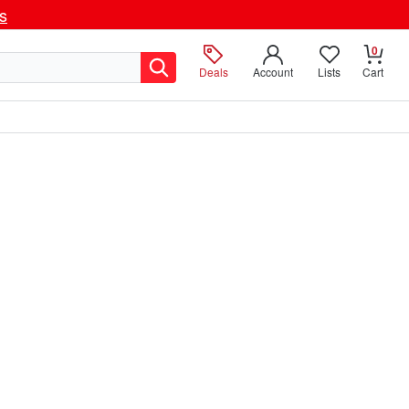
ls
0
Deals
Account
Lists
Cart