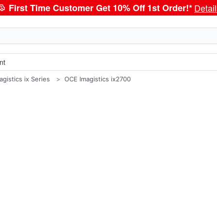
First Time Customer Get 10% Off 1st Order!*
Detai
nt
gistics ix Series
OCE Imagistics ix2700