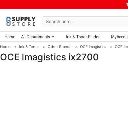
Home
All Departments
Ink & Toner Finder
MyAccou
Home Garden & Tools
Computers & Tablets
Technology & Electronics
Breakroom & Maintenance
Home
Ink & Toner
Other Brands
OCE Imagistics
OCE Ima
OCE Imagistics ix2700