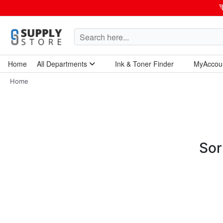
Home
All Departments
Ink & Toner Finder
MyAccou
Home Garden & Tools
Computers & Tablets
Technology & Electronics
Breakroom & Maintenance
Home
Sor