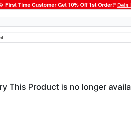
First Time Customer Get 10% Off 1st Order!*
Detai
nt
ry This Product is no longer availa