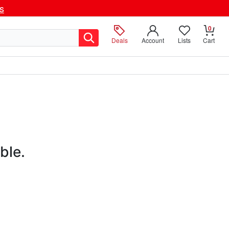
ls
0
Deals
Account
Lists
Cart
ble.