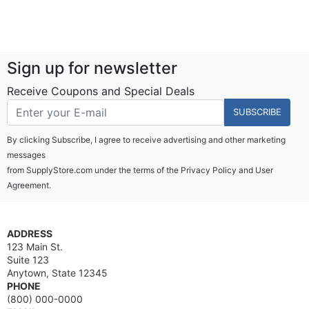
Sign up for newsletter
Receive Coupons and Special Deals
SUBSCRIBE
By clicking Subscribe, I agree to receive advertising and other marketing
messages
from SupplyStore.com under the terms of the
Privacy Policy
and
User
Agreement.
ADDRESS
123 Main St.
Suite 123
Anytown, State 12345
PHONE
(800) 000-0000