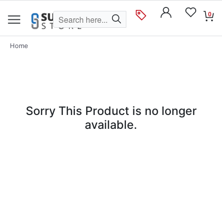
0
Home
Sorry This Product is no longer
available.