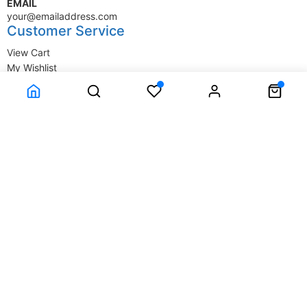
EMAIL
your@emailaddress.com
Customer Service
View Cart
My Wishlist
My Account
Company Information
Terms & Conditions
Privacy Statement
Delivery information
Contact Us
About Us
About Us
© SupplyStore.com - All rights reserved.
Powered by
Power-eCommerce.com
Time to Rendor : 0.015625