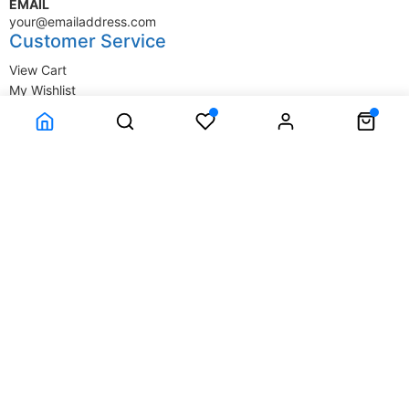
EMAIL
your@emailaddress.com
Customer Service
View Cart
My Wishlist
My Account
Company Information
Terms & Conditions
Privacy Statement
Delivery information
Contact Us
About Us
About Us
© SupplyStore.com - All rights reserved.
Powered by
Power-eCommerce.com
Time to Rendor : 0.046875