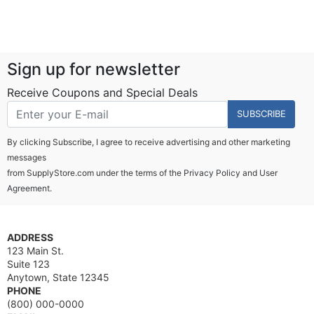
Sign up for newsletter
Receive Coupons and Special Deals
SUBSCRIBE
By clicking Subscribe, I agree to receive advertising and other marketing
messages
from SupplyStore.com under the terms of the
Privacy Policy
and
User
Agreement.
ADDRESS
123 Main St.
Suite 123
Anytown, State 12345
PHONE
(800) 000-0000