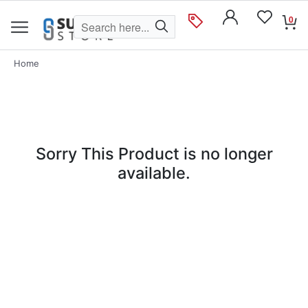
0
Home
Sorry This Product is no longer
available.