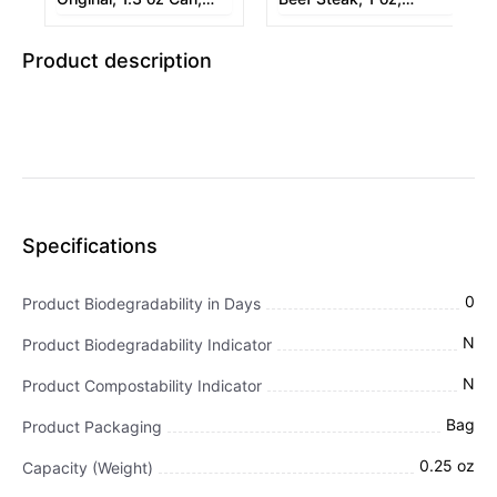
12/Box
12/Box
Product description
Specifications
0
Product Biodegradability in Days
N
Product Biodegradability Indicator
N
Product Compostability Indicator
Bag
Product Packaging
0.25 oz
Capacity (Weight)