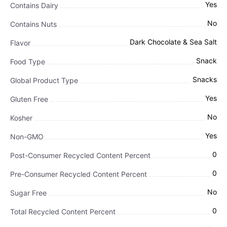
Yes
Contains Dairy
No
Contains Nuts
Dark Chocolate & Sea Salt
Flavor
Snack
Food Type
Snacks
Global Product Type
Yes
Gluten Free
No
Kosher
Yes
Non-GMO
0
Post-Consumer Recycled Content Percent
0
Pre-Consumer Recycled Content Percent
No
Sugar Free
0
Total Recycled Content Percent