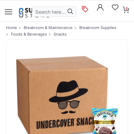
0
Home
Breakroom & Maintenance
Breakroom Supplies
Foods & Beverages
Snacks