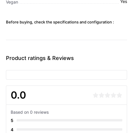
Yes
Vegan
Before buying, check the specifications and configuration :
Product ratings & Reviews
0.0
Based on 0 reviews
5
4