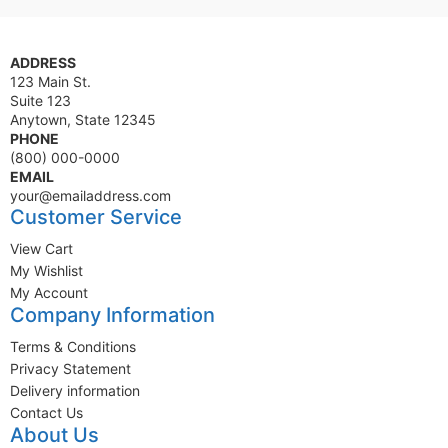
ADDRESS
123 Main St.
Suite 123
Anytown, State 12345
PHONE
(800) 000-0000
EMAIL
your@emailaddress.com
Customer Service
View Cart
My Wishlist
My Account
Company Information
Terms & Conditions
Privacy Statement
Delivery information
Contact Us
About Us