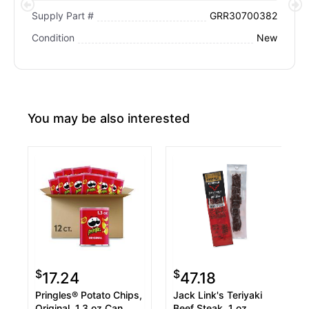
GRR30700382
Supply Part #
New
Condition
You may be also interested
$
$
17.24
47.18
Pringles® Potato Chips,
Jack Link's Teriyaki
Original, 1.3 oz Can,
Beef Steak, 1 oz,