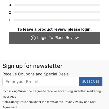
3
2
1
To leave a product review please login.
Login To Place Review
Sign up for newsletter
Receive Coupons and Special Deals
SUBSCRIBE
By clicking Subscribe, I agree to receive advertising and other marketing
messages
from SupplyStore.com under the terms of the
Privacy Policy
and
User
Agreement.