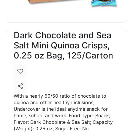
Dark Chocolate and Sea
Salt Mini Quinoa Crisps,
0.25 oz Bag, 125/Carton
With a nearly 50/50 ratio of chocolate to
quinoa and other healthy inclusions,
Undercover is the ideal anytime snack for
home, school and work. Food Type: Snack;
Flavor: Dark Chocolate & Sea Salt; Capacity
(Weight): 0.25 oz; Sugar Free: No.