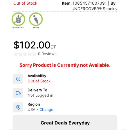
Out of Stock
Item:
10854571007091 |
By:
UNDERCOVER® Snacks
$102.00
CT
0 Reviews
Sorry Product is Currently not Available.
Availability
Out of Stock
Delivery To
Not Logged in.
Region
USA -
Change
Great Deals Everyday