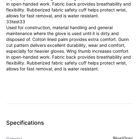
in open-handed work. Fabric back provides breathability and
flexibility. Rubberized fabric safety cuff helps protect wrist,
allows for fast removal, and is water resistant.
33test33
Used for construction, material handling and general
maintenance where the glove is used until it is dirty and
disposed of. Cotton lined palm provides extra comfort. Gunn
cut pattern delivers excellent durability, wear and comfort,
especially for heavier gloves. Wing thumb increases comfort
in open-handed work. Fabric back provides breathability and
flexibility. Rubberized fabric safety cuff helps protect wrist,
allows for fast removal, and is water resistant.
Specifications
Blue/Gray
Color(s)