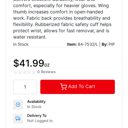
comfort, especially for heavier gloves. Wing
thumb increases comfort in open-handed
work. Fabric back provides breathability and
flexibility. Rubberized fabric safety cuff helps
protect wrist, allows for fast removal, and is
water resistant.
In Stock
Item:
84-7532/L |
By:
PIP
$41.99
DZ
0 Reviews
Add To Cart
Availability
In Stock
Delivery To
Not Logged in.