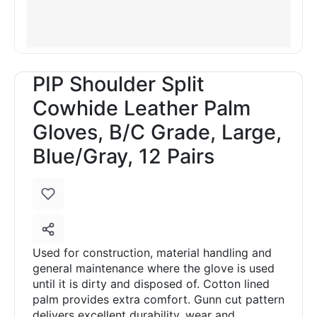
PIP Shoulder Split
Cowhide Leather Palm
Gloves, B/C Grade, Large,
Blue/Gray, 12 Pairs
Used for construction, material handling and
general maintenance where the glove is used
until it is dirty and disposed of. Cotton lined
palm provides extra comfort. Gunn cut pattern
delivers excellent durability, wear and