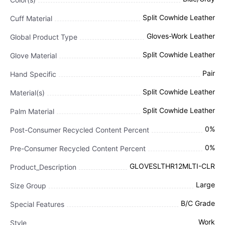
Split Cowhide Leather
Cuff Material
Gloves-Work Leather
Global Product Type
Split Cowhide Leather
Glove Material
Pair
Hand Specific
Split Cowhide Leather
Material(s)
Split Cowhide Leather
Palm Material
0%
Post-Consumer Recycled Content Percent
0%
Pre-Consumer Recycled Content Percent
GLOVESLTHR12MLTI-CLR
Product_Description
Large
Size Group
B/C Grade
Special Features
Work
Style