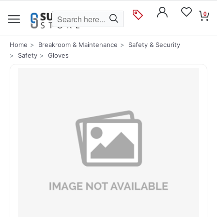
0
Home
Breakroom & Maintenance
Safety & Security
Safety
Gloves