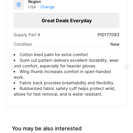
Region
USA -
Change
Great Deals Everyday
PID177093
Supply Part #
New
Condition
Cotton lined palm for extra comfort.
Gunn cut pattern delivers excellent durability, wear
and comfort, especially for heavier gloves.
Wing thumb increases comfort in open-handed
work.
Fabric back provides breathability and flexibility.
Rubberized fabric safety cuff helps protect wrist,
allows for fast removal, and is water resistant.
You may be also interested