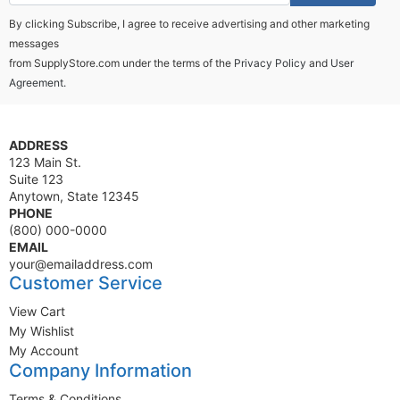
By clicking Subscribe, I agree to receive advertising and other marketing
messages
from SupplyStore.com under the terms of the
Privacy Policy
and
User
Agreement.
ADDRESS
123 Main St.
Suite 123
Anytown, State 12345
PHONE
(800) 000-0000
EMAIL
your@emailaddress.com
Customer Service
View Cart
My Wishlist
My Account
Company Information
Terms & Conditions