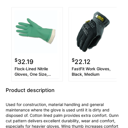
$
$
32.19
22.12
Flock-Lined Nitrile
FastFit Work Gloves,
Gloves, One Size,
Black, Medium
Green, 12 Pairs
Product description
Used for construction, material handling and general
maintenance where the glove is used until it is dirty and
disposed of. Cotton lined palm provides extra comfort. Gunn
cut pattern delivers excellent durability, wear and comfort,
especially for heavier gloves. Wing thumb increases comfort