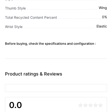
Wing
Thumb Style
0%
Total Recycled Content Percent
Elastic
Wrist Style
Before buying, check the specifications and configuration :
Product ratings & Reviews
0.0