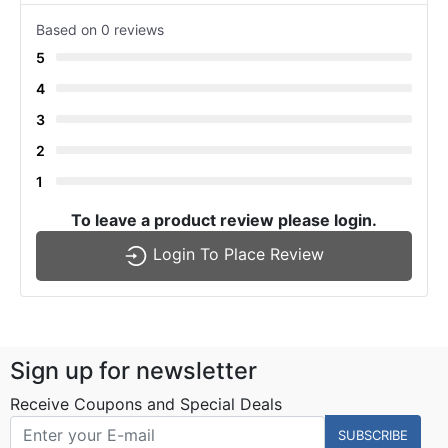
Based on 0 reviews
5
4
3
2
1
To leave a product review please login.
Login To Place Review
Sign up for newsletter
Receive Coupons and Special Deals
SUBSCRIBE