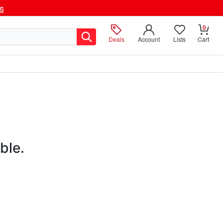
ls
0
Deals
Account
Lists
Cart
ble.