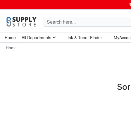
Home
All Departments
Ink & Toner Finder
MyAccou
Home Garden & Tools
Computers & Tablets
Technology & Electronics
Breakroom & Maintenance
Home
Sor