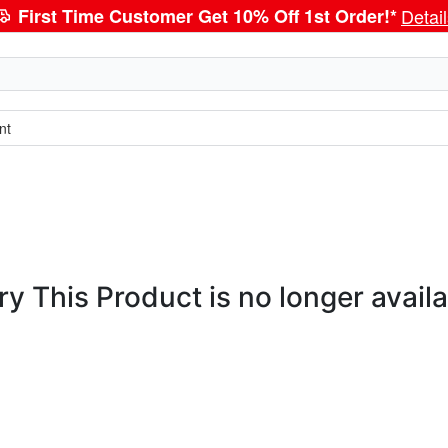
First Time Customer Get 10% Off 1st Order!*
Detai
nt
ry This Product is no longer availa