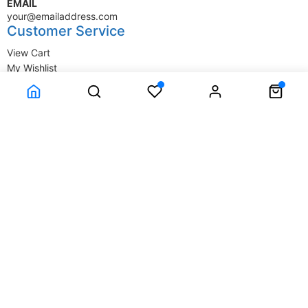
EMAIL
your@emailaddress.com
Customer Service
View Cart
My Wishlist
My Account
Company Information
Terms & Conditions
Privacy Statement
Delivery information
Contact Us
About Us
About Us
© SupplyStore.com - All rights reserved.
Powered by
Power-eCommerce.com
Time to Rendor : 0.015625