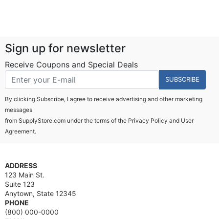
Sign up for newsletter
Receive Coupons and Special Deals
SUBSCRIBE
By clicking Subscribe, I agree to receive advertising and other marketing
messages
from SupplyStore.com under the terms of the
Privacy Policy
and
User
Agreement.
ADDRESS
123 Main St.
Suite 123
Anytown, State 12345
PHONE
(800) 000-0000