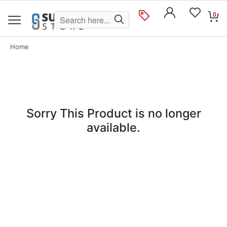
0
Home
Sorry This Product is no longer
available.