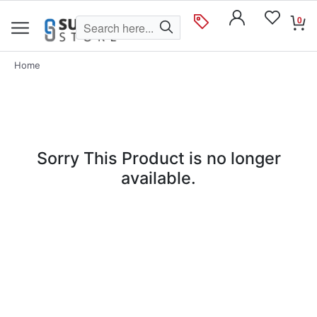
0
Home
Sorry This Product is no longer
available.