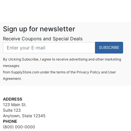
Sign up for newsletter
Receive Coupons and Special Deals
SUBSCRIBE
By clicking Subscribe, I agree to receive advertising and other marketing
messages
from SupplyStore.com under the terms of the
Privacy Policy
and
User
Agreement.
ADDRESS
123 Main St.
Suite 123
Anytown, State 12345
PHONE
(800) 000-0000