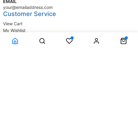
EMAIL
your@emailaddress.com
Customer Service
View Cart
My Wishlist
My Account
Company Information
Terms & Conditions
Privacy Statement
Delivery information
Contact Us
About Us
About Us
© SupplyStore.com - All rights reserved.
Powered by
Power-eCommerce.com
Time to Rendor : 0