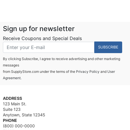
Sign up for newsletter
Receive Coupons and Special Deals
SUBSCRIBE
By clicking Subscribe, I agree to receive advertising and other marketing
messages
from SupplyStore.com under the terms of the
Privacy Policy
and
User
Agreement.
ADDRESS
123 Main St.
Suite 123
Anytown, State 12345
PHONE
(800) 000-0000