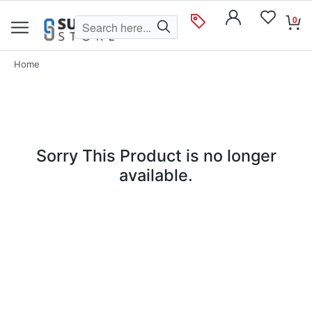
0
Home
Sorry This Product is no longer
available.