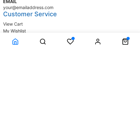
EMAIL
your@emailaddress.com
Customer Service
View Cart
My Wishlist
My Account
Company Information
Terms & Conditions
Privacy Statement
Delivery information
Contact Us
About Us
About Us
© SupplyStore.com - All rights reserved.
Powered by
Power-eCommerce.com
Time to Rendor : 0.015625