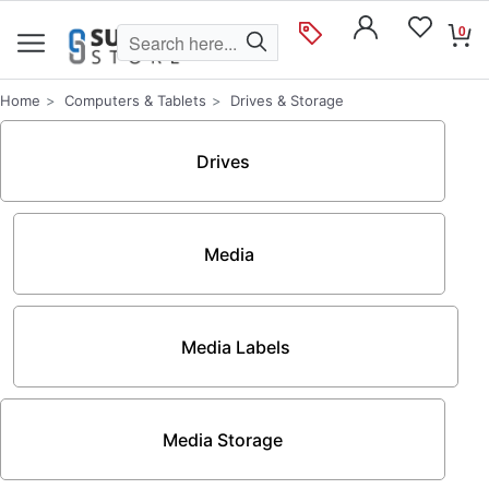
0
Home
Computers & Tablets
Drives & Storage
Drives
Media
Media Labels
Media Storage