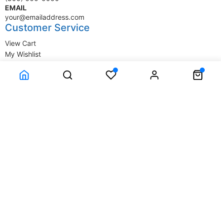
EMAIL
your@emailaddress.com
Customer Service
View Cart
My Wishlist
My Account
Company Information
Terms & Conditions
Privacy Statement
Delivery information
Contact Us
About Us
About Us
© SupplyStore.com - All rights reserved.
Powered by
Power-eCommerce.com
Time to Rendor : 0.03125