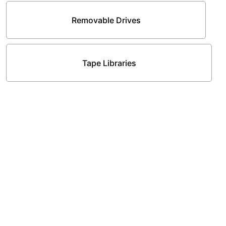
Removable Drives
Tape Libraries