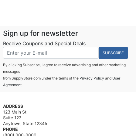
Sign up for newsletter
Receive Coupons and Special Deals
SUBSCRIBE
By clicking Subscribe, I agree to receive advertising and other marketing
messages
from SupplyStore.com under the terms of the
Privacy Policy
and
User
Agreement.
ADDRESS
123 Main St.
Suite 123
Anytown, State 12345
PHONE
(800) 000-0000