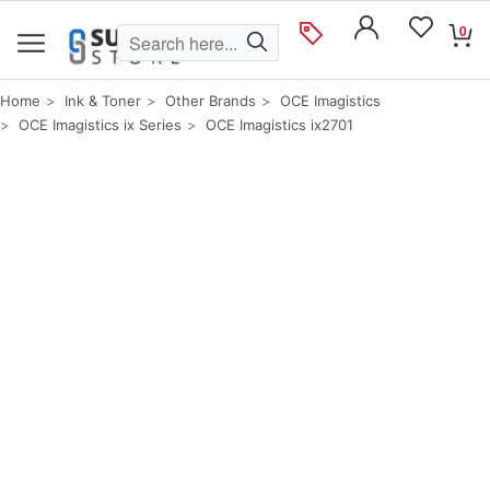
0
Home
Ink & Toner
Other Brands
OCE Imagistics
OCE Imagistics ix Series
OCE Imagistics ix2701