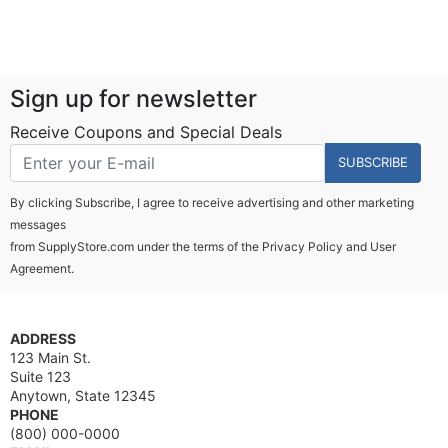
Sign up for newsletter
Receive Coupons and Special Deals
SUBSCRIBE
By clicking Subscribe, I agree to receive advertising and other marketing
messages
from SupplyStore.com under the terms of the
Privacy Policy
and
User
Agreement.
ADDRESS
123 Main St.
Suite 123
Anytown, State 12345
PHONE
(800) 000-0000