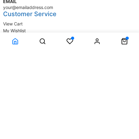
EMAIL
your@emailaddress.com
Customer Service
View Cart
My Wishlist
My Account
Company Information
Terms & Conditions
Privacy Statement
Delivery information
Contact Us
About Us
About Us
© SupplyStore.com - All rights reserved.
Powered by
Power-eCommerce.com
Time to Rendor : 2.929688E-02