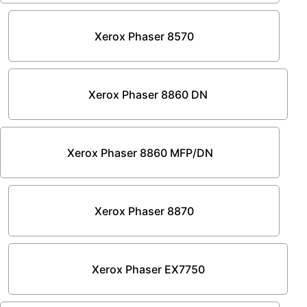
Xerox Phaser 8570
Xerox Phaser 8860 DN
Xerox Phaser 8860 MFP/DN
Xerox Phaser 8870
Xerox Phaser EX7750