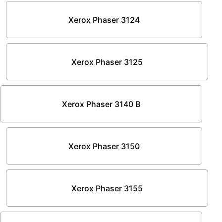
Xerox Phaser 3124
Xerox Phaser 3125
Xerox Phaser 3140 B
Xerox Phaser 3150
Xerox Phaser 3155