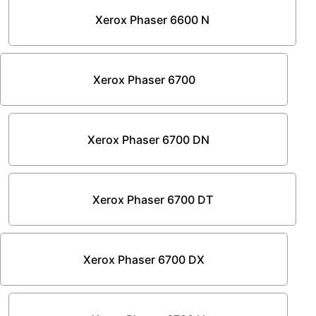
Xerox Phaser 6600 N
Xerox Phaser 6700
Xerox Phaser 6700 DN
Xerox Phaser 6700 DT
Xerox Phaser 6700 DX