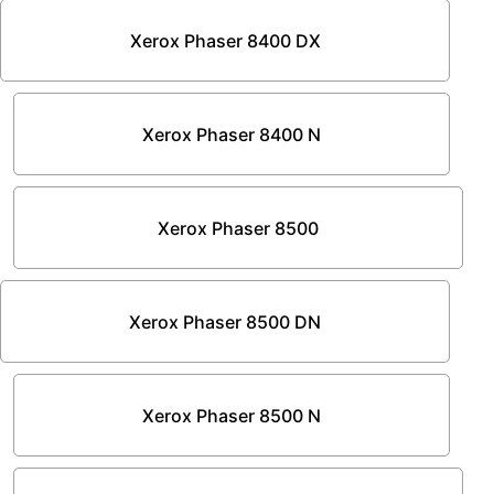
Xerox Phaser 8400 DX
Xerox Phaser 8400 N
Xerox Phaser 8500
Xerox Phaser 8500 DN
Xerox Phaser 8500 N