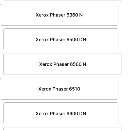
Xerox Phaser 6360 N
Xerox Phaser 6500 DN
Xerox Phaser 6500 N
Xerox Phaser 6510
Xerox Phaser 6600 DN