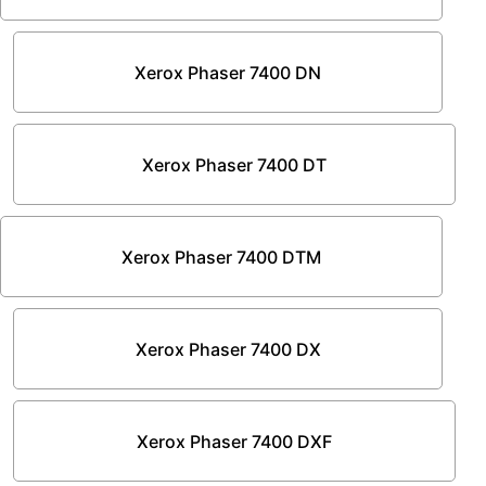
Xerox Phaser 7400 DN
Xerox Phaser 7400 DT
Xerox Phaser 7400 DTM
Xerox Phaser 7400 DX
Xerox Phaser 7400 DXF