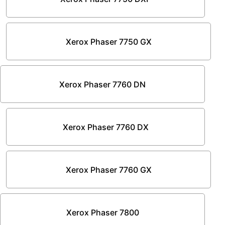
Xerox Phaser 7750 GX
Xerox Phaser 7760 DN
Xerox Phaser 7760 DX
Xerox Phaser 7760 GX
Xerox Phaser 7800