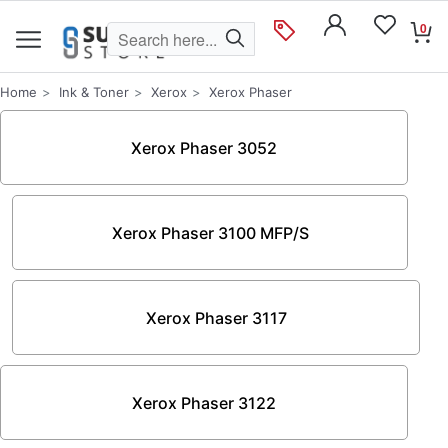
0
Home
Ink & Toner
Xerox
Xerox Phaser
Xerox Phaser 3052
Xerox Phaser 3100 MFP/S
Xerox Phaser 3117
Xerox Phaser 3122