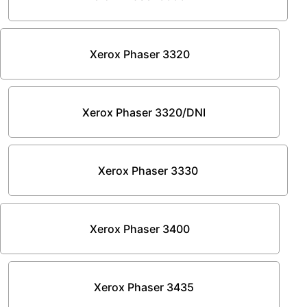
Xerox Phaser 3320
Xerox Phaser 3320/DNI
Xerox Phaser 3330
Xerox Phaser 3400
Xerox Phaser 3435