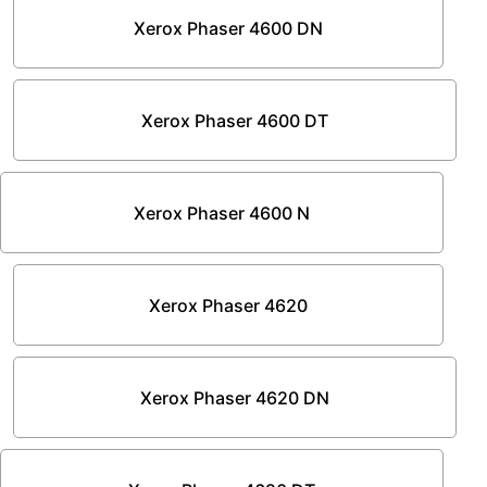
Xerox Phaser 4600 DN
Xerox Phaser 4600 DT
Xerox Phaser 4600 N
Xerox Phaser 4620
Xerox Phaser 4620 DN