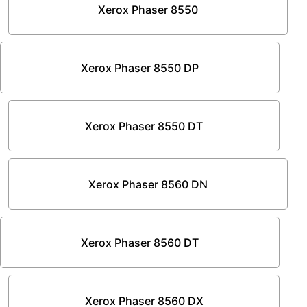
Xerox Phaser 8550
Xerox Phaser 8550 DP
Xerox Phaser 8550 DT
Xerox Phaser 8560 DN
Xerox Phaser 8560 DT
Xerox Phaser 8560 DX