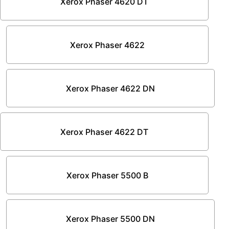
Xerox Phaser 4620 DT
Xerox Phaser 4622
Xerox Phaser 4622 DN
Xerox Phaser 4622 DT
Xerox Phaser 5500 B
Xerox Phaser 5500 DN