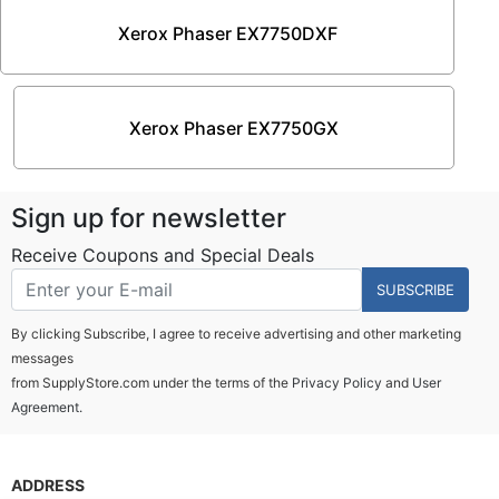
Xerox Phaser EX7750DXF
Xerox Phaser EX7750GX
Sign up for newsletter
Receive Coupons and Special Deals
SUBSCRIBE
By clicking Subscribe, I agree to receive advertising and other marketing
messages
from SupplyStore.com under the terms of the
Privacy Policy
and
User
Agreement.
ADDRESS