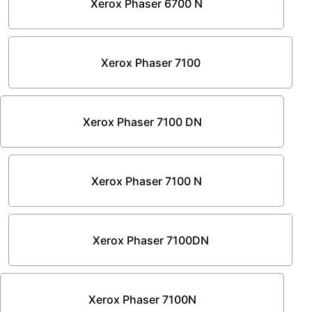
Xerox Phaser 6700 N
Xerox Phaser 7100
Xerox Phaser 7100 DN
Xerox Phaser 7100 N
Xerox Phaser 7100DN
Xerox Phaser 7100N