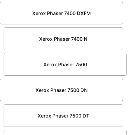
Xerox Phaser 7400 DXFM
Xerox Phaser 7400 N
Xerox Phaser 7500
Xerox Phaser 7500 DN
Xerox Phaser 7500 DT