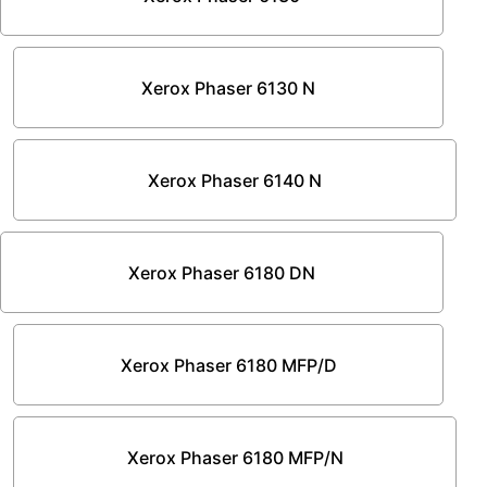
Xerox Phaser 6130 N
Xerox Phaser 6140 N
Xerox Phaser 6180 DN
Xerox Phaser 6180 MFP/D
Xerox Phaser 6180 MFP/N