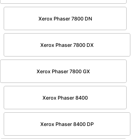
Xerox Phaser 7800 DN
Xerox Phaser 7800 DX
Xerox Phaser 7800 GX
Xerox Phaser 8400
Xerox Phaser 8400 DP