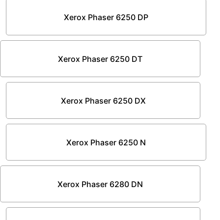
Xerox Phaser 6250 DP
Xerox Phaser 6250 DT
Xerox Phaser 6250 DX
Xerox Phaser 6250 N
Xerox Phaser 6280 DN