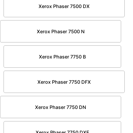
Xerox Phaser 7500 DX
Xerox Phaser 7500 N
Xerox Phaser 7750 B
Xerox Phaser 7750 DFX
Xerox Phaser 7750 DN
Xerox Phaser 7750 DXF