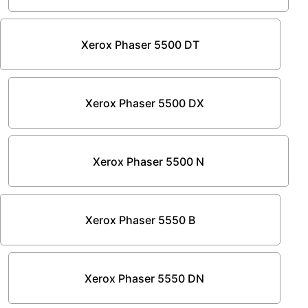
Xerox Phaser 5500 DT
Xerox Phaser 5500 DX
Xerox Phaser 5500 N
Xerox Phaser 5550 B
Xerox Phaser 5550 DN