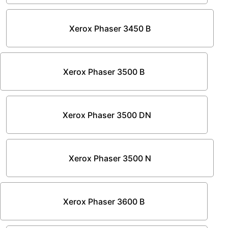
Xerox Phaser 3450 B
Xerox Phaser 3500 B
Xerox Phaser 3500 DN
Xerox Phaser 3500 N
Xerox Phaser 3600 B