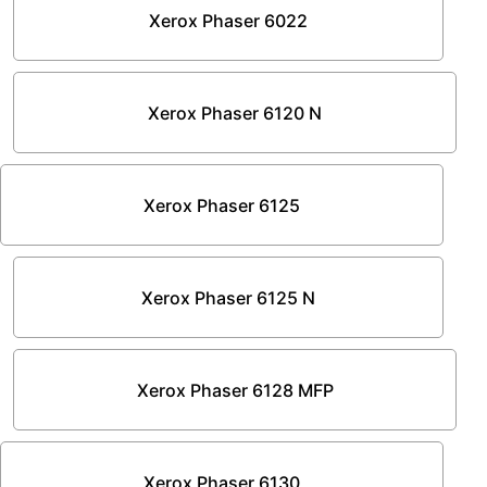
Xerox Phaser 6022
Xerox Phaser 6120 N
Xerox Phaser 6125
Xerox Phaser 6125 N
Xerox Phaser 6128 MFP
Xerox Phaser 6130