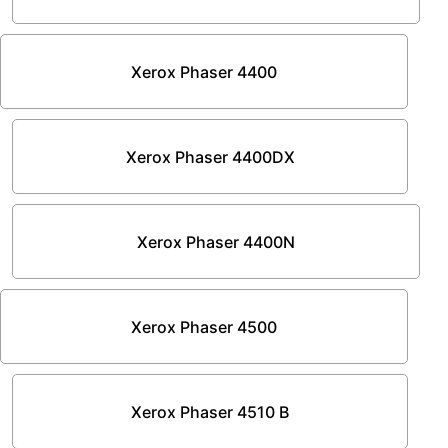
Xerox Phaser 4400
Xerox Phaser 4400DX
Xerox Phaser 4400N
Xerox Phaser 4500
Xerox Phaser 4510 B