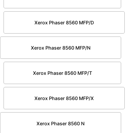
Xerox Phaser 8560 MFP/D
Xerox Phaser 8560 MFP/N
Xerox Phaser 8560 MFP/T
Xerox Phaser 8560 MFP/X
Xerox Phaser 8560 N