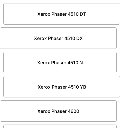
Xerox Phaser 4510 DT
Xerox Phaser 4510 DX
Xerox Phaser 4510 N
Xerox Phaser 4510 YB
Xerox Phaser 4600