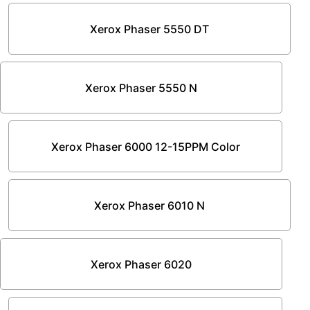
Xerox Phaser 5550 DT
Xerox Phaser 5550 N
Xerox Phaser 6000 12-15PPM Color
Xerox Phaser 6010 N
Xerox Phaser 6020