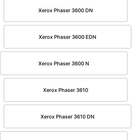
Xerox Phaser 3600 DN
Xerox Phaser 3600 EDN
Xerox Phaser 3600 N
Xerox Phaser 3610
Xerox Phaser 3610 DN