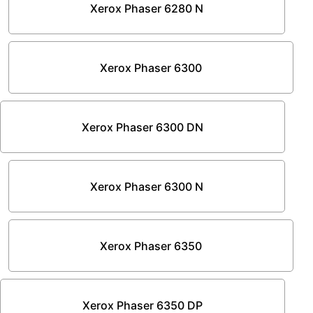
Xerox Phaser 6280 N
Xerox Phaser 6300
Xerox Phaser 6300 DN
Xerox Phaser 6300 N
Xerox Phaser 6350
Xerox Phaser 6350 DP