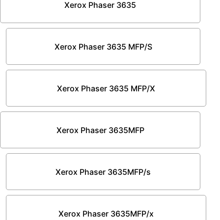
Xerox Phaser 3635
Xerox Phaser 3635 MFP/S
Xerox Phaser 3635 MFP/X
Xerox Phaser 3635MFP
Xerox Phaser 3635MFP/s
Xerox Phaser 3635MFP/x