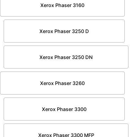
Xerox Phaser 3160
Xerox Phaser 3250 D
Xerox Phaser 3250 DN
Xerox Phaser 3260
Xerox Phaser 3300
Xerox Phaser 3300 MFP