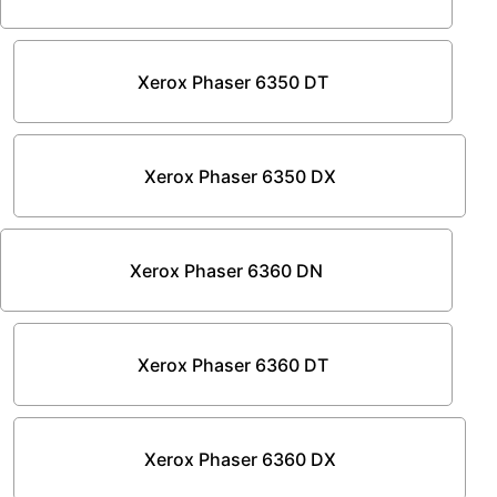
Xerox Phaser 6350 DT
Xerox Phaser 6350 DX
Xerox Phaser 6360 DN
Xerox Phaser 6360 DT
Xerox Phaser 6360 DX