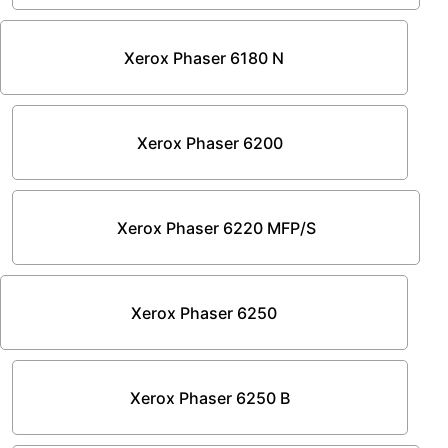
Xerox Phaser 6180 N
Xerox Phaser 6200
Xerox Phaser 6220 MFP/S
Xerox Phaser 6250
Xerox Phaser 6250 B