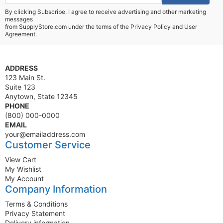
By clicking Subscribe, I agree to receive advertising and other marketing
messages
from SupplyStore.com under the terms of the
Privacy Policy
and
User
Agreement.
ADDRESS
123 Main St.
Suite 123
Anytown, State 12345
PHONE
(800) 000-0000
EMAIL
your@emailaddress.com
Customer Service
View Cart
My Wishlist
My Account
Company Information
Terms & Conditions
Privacy Statement
Delivery information