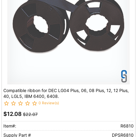
Compatible ribbon for DEC LG04 Plus, 06, 08 Plus, 12, 12 Plus,
40, LGL5, IBM 6400, 6408.
0 Review(s)
$12.08
$22.07
Item#:
R6810
Supply Part #
DPSR6810