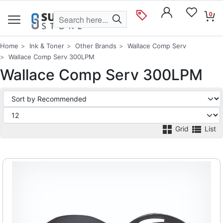
0
Home
Ink & Toner
Other Brands
Wallace Comp Serv
Wallace Comp Serv 300LPM
Wallace Comp Serv 300LPM
Grid
List