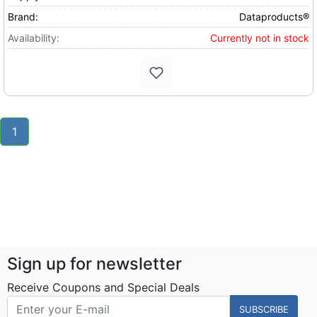
Brand:
Dataproducts®
Availability:
Currently not in stock
1
Sign up for newsletter
Receive Coupons and Special Deals
SUBSCRIBE