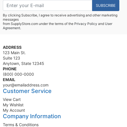
SUBSCRIBE
By clicking Subscribe, I agree to receive advertising and other marketing
messages
from SupplyStore.com under the terms of the
Privacy Policy
and
User
Agreement.
ADDRESS
123 Main St.
Suite 123
Anytown, State 12345
PHONE
(800) 000-0000
EMAIL
your@emailaddress.com
Customer Service
View Cart
My Wishlist
My Account
Company Information
Terms & Conditions