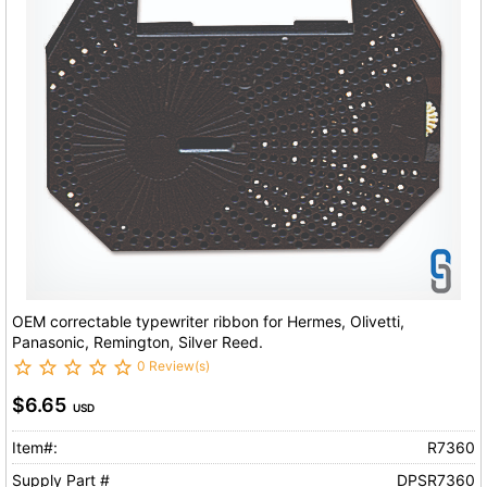
OEM correctable typewriter ribbon for Hermes, Olivetti,
Panasonic, Remington, Silver Reed.
0 Review(s)
$6.65
USD
Item#:
R7360
Supply Part #
DPSR7360