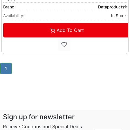
Brand:
Dataproducts®
Availability:
In Stock
Add To Cart
1
Sign up for newsletter
Receive Coupons and Special Deals