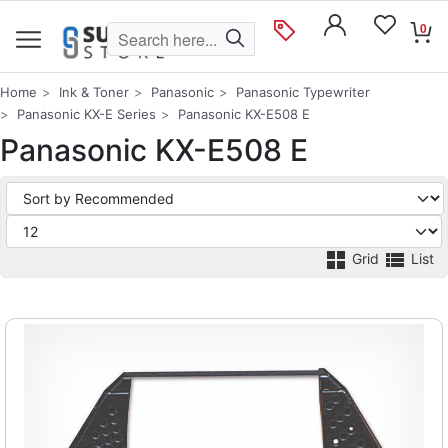
0
Home
Ink & Toner
Panasonic
Panasonic Typewriter
Panasonic KX-E Series
Panasonic KX-E508 E
Panasonic KX-E508 E
Grid
List