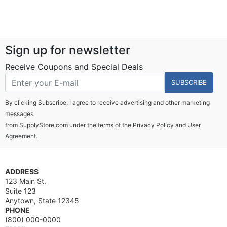
Sign up for newsletter
Receive Coupons and Special Deals
SUBSCRIBE
By clicking Subscribe, I agree to receive advertising and other marketing
messages
from SupplyStore.com under the terms of the
Privacy Policy
and
User
Agreement.
ADDRESS
123 Main St.
Suite 123
Anytown, State 12345
PHONE
(800) 000-0000