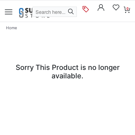
0
Home
Sorry This Product is no longer
available.