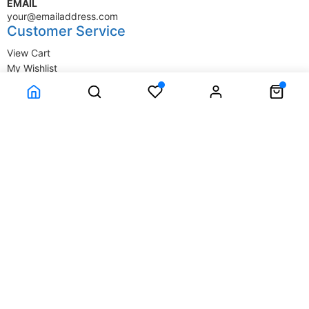
EMAIL
your@emailaddress.com
Customer Service
View Cart
My Wishlist
My Account
Company Information
Terms & Conditions
Privacy Statement
Delivery information
Contact Us
About Us
About Us
© SupplyStore.com - All rights reserved.
Powered by
Power-eCommerce.com
Time to Rendor : 0.015625