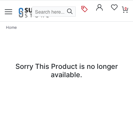
0
Home
Sorry This Product is no longer
available.