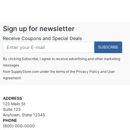
Sign up for newsletter
Receive Coupons and Special Deals
SUBSCRIBE
By clicking Subscribe, I agree to receive advertising and other marketing
messages
from SupplyStore.com under the terms of the
Privacy Policy
and
User
Agreement.
ADDRESS
123 Main St.
Suite 123
Anytown, State 12345
PHONE
(800) 000-0000