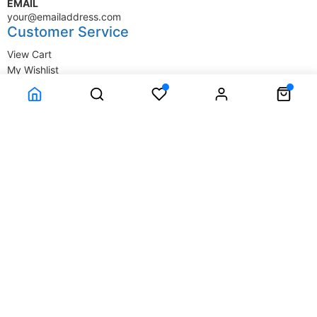
EMAIL
your@emailaddress.com
Customer Service
View Cart
My Wishlist
My Account
Company Information
Terms & Conditions
Privacy Statement
Delivery information
Contact Us
About Us
About Us
© SupplyStore.com - All rights reserved.
Powered by
Power-eCommerce.com
Time to Rendor : 0.046875