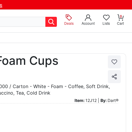
ls
0
Deals
Account
Lists
Cart
 Foam Cups
1000 / Carton - White - Foam - Coffee, Soft Drink,
ccino, Tea, Cold Drink
Item:
12J12 |
By:
Dart®