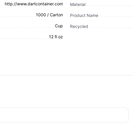
http://www.dartcontainer.com
Material
1000 / Carton
Product Name
Cup
Recycled
12 fl oz