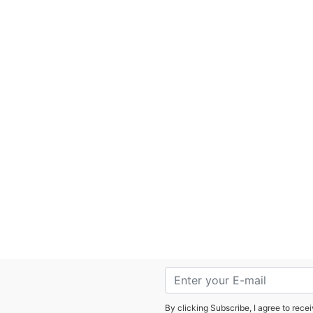
By clicking Subscribe, I agree to rec