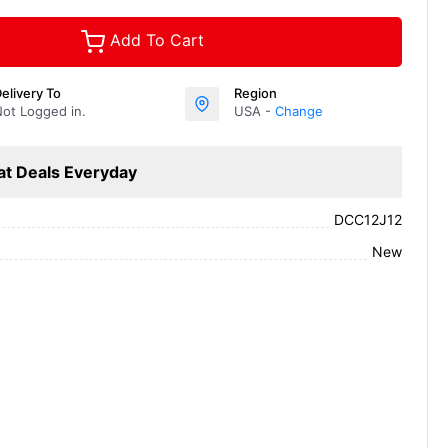
Add To Cart
elivery To
Region
ot Logged in.
USA -
Change
at Deals Everyday
DCC12J12
New