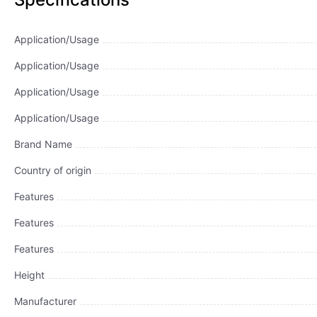
Application/Usage
Application/Usage
Application/Usage
Application/Usage
Brand Name
Country of origin
Features
Features
Features
Height
Manufacturer