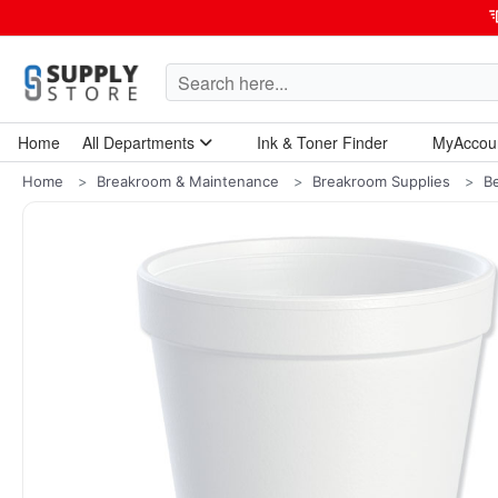
Home
All Departments
Ink & Toner Finder
MyAccou
Home Garden & Tools
Computers & Tablets
Technology & Electronics
Breakroom & Maintenance
Home
Breakroom & Maintenance
Breakroom Supplies
B