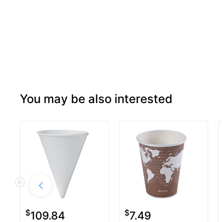
You may be also interested
$
$
109.84
7.49