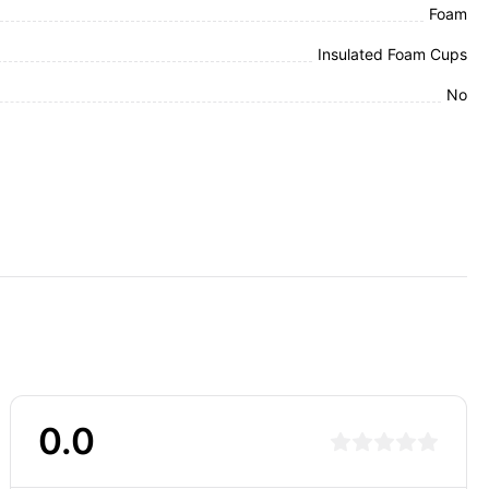
Foam
Insulated Foam Cups
No
0.0