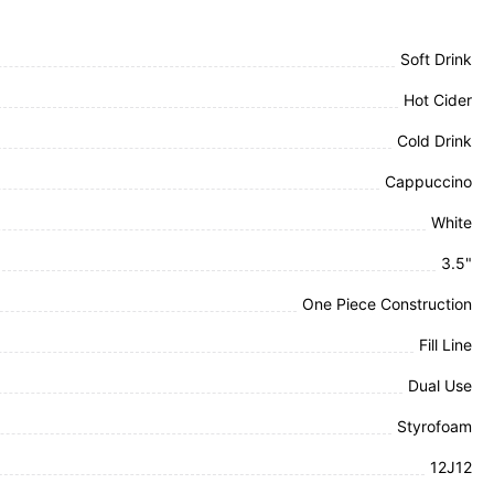
Soft Drink
Hot Cider
Cold Drink
Cappuccino
White
3.5"
One Piece Construction
Fill Line
Dual Use
Styrofoam
12J12