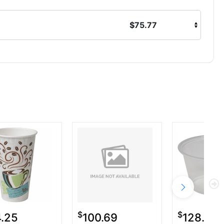
$75.77
$
$
4.25
100.69
128.50