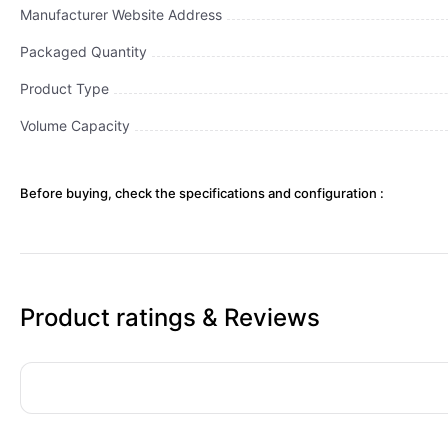
Manufacturer Website Address
Packaged Quantity
Product Type
Volume Capacity
Before buying, check the specifications and configuration :
Product ratings & Reviews