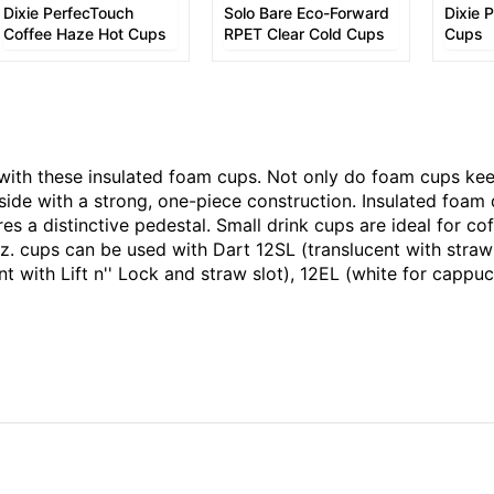
Dixie PerfecTouch
Solo Bare Eco-Forward
Dixie 
Coffee Haze Hot Cups
RPET Clear Cold Cups
Cups
 with these insulated foam cups. Not only do foam cups kee
side with a strong, one-piece construction. Insulated foam 
 a distinctive pedestal. Small drink cups are ideal for cof
z. cups can be used with Dart 12SL (translucent with straw 
cent with Lift n'' Lock and straw slot), 12EL (white for cap