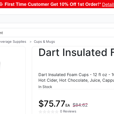
First Time Customer Get 10% Off 1st Order!*
Detai
nt
everage Supplies
Cups & Mugs
Dart Insulated
Dart Insulated Foam Cups - 12 fl oz - 
Hot Cider, Hot Chocolate, Juice, Cappu
In Stock
$75.77
$84.62
EA
0 Reviews