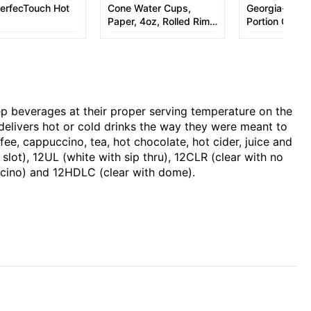
PerfecTouch Hot
Cone Water Cups,
Georgia-Pacifi
Paper, 4oz, Rolled Rim,
Portion Cup
White, 200/Bag, 25
Bags/Carton
p beverages at their proper serving temperature on the
delivers hot or cold drinks the way they were meant to
fee, cappuccino, tea, hot chocolate, hot cider, juice and
slot), 12UL (white with sip thru), 12CLR (clear with no
puccino) and 12HDLC (clear with dome).