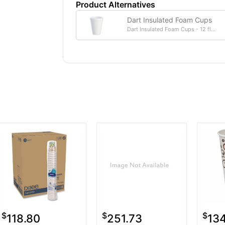
Product Alternatives
Dart Insulated Foam Cups
Dart Insulated Foam Cups - 12 fl...
$
$
$
118.80
251.73
13