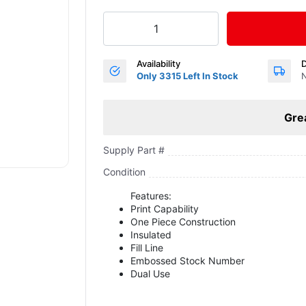
Availability
D
Only 3315 Left In Stock
N
Gre
Supply Part #
Condition
Features:
Print Capability
One Piece Construction
Insulated
Fill Line
Embossed Stock Number
Dual Use