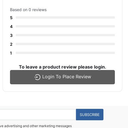
Based on 0 reviews
5
4
3
2
1
To leave a product review please login.
Login To Place Review
SUBSCRIBE
eive advertising and other marketing messages