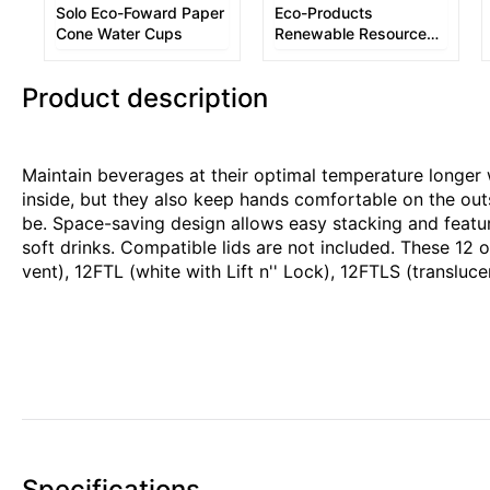
Solo Eco-Foward Paper
Eco-Products
Cone Water Cups
Renewable Resource
Hot Drink Cups
Product description
Maintain beverages at their optimal temperature longer
inside, but they also keep hands comfortable on the out
be. Space-saving design allows easy stacking and features
soft drinks. Compatible lids are not included. These 12 o
vent), 12FTL (white with Lift n'' Lock), 12FTLS (translu
Specifications