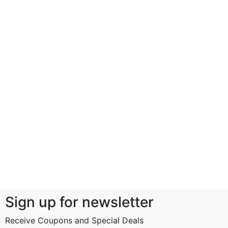
Sign up for newsletter
Receive Coupons and Special Deals