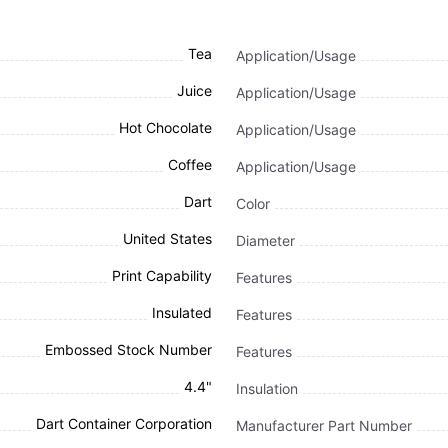
Tea
Application/Usage
Juice
Application/Usage
Hot Chocolate
Application/Usage
Coffee
Application/Usage
Dart
Color
United States
Diameter
Print Capability
Features
Insulated
Features
Embossed Stock Number
Features
4.4"
Insulation
Dart Container Corporation
Manufacturer Part Number