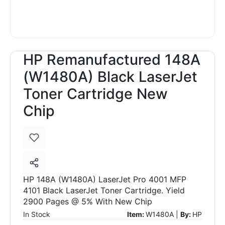
HP Remanufactured 148A
(W1480A) Black LaserJet
Toner Cartridge New
Chip
HP 148A (W1480A) LaserJet Pro 4001 MFP
4101 Black LaserJet Toner Cartridge. Yield
2900 Pages @ 5% With New Chip
In Stock
Item:
W1480A |
By:
HP