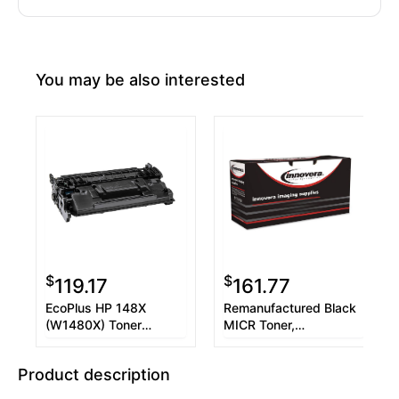
You may be also interested
$
$
119.17
161.77
EcoPlus HP 148X
Remanufactured Black
(W1480X) Toner
MICR Toner,
Cartridge, Black, (Used
Replacement for 148A
Chip)
MICR (W1480AM),
Product description
2,900 Page-Yield