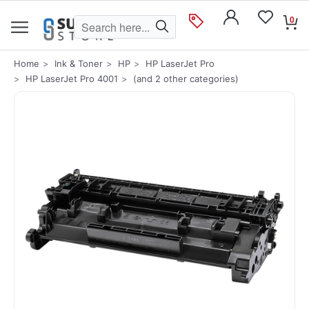
0
Home
Ink & Toner
HP
HP LaserJet Pro
HP LaserJet Pro 4001
(and 2 other categories)