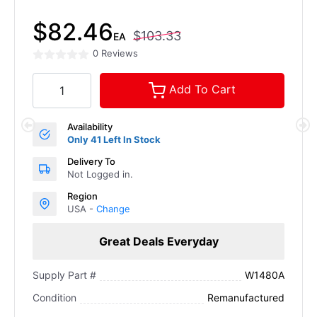
$82.46
$103.33
EA
0 Reviews
Add To Cart
Availability
Only 41 Left In Stock
Delivery To
Not Logged in.
Region
USA -
Change
Great Deals Everyday
W1480A
Supply Part #
Remanufactured
Condition