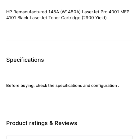
HP Remanufactured 148A (W1480A) LaserJet Pro 4001 MFP
4101 Black LaserJet Toner Cartridge (2900 Yield)
Specifications
Before buying, check the specifications and configuration :
Product ratings & Reviews