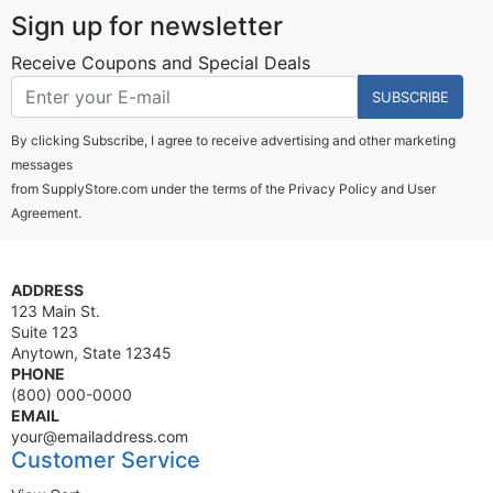
Sign up for newsletter
Receive Coupons and Special Deals
SUBSCRIBE
By clicking Subscribe, I agree to receive advertising and other marketing
messages
from SupplyStore.com under the terms of the
Privacy Policy
and
User
Agreement.
ADDRESS
123 Main St.
Suite 123
Anytown, State 12345
PHONE
(800) 000-0000
EMAIL
your@emailaddress.com
Customer Service