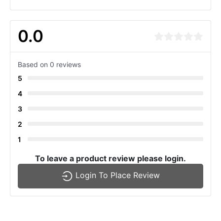
0.0
Based on 0 reviews
5
4
3
2
1
To leave a product review please login.
Login To Place Review