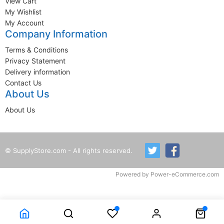
View Cart
My Wishlist
My Account
Company Information
Terms & Conditions
Privacy Statement
Delivery information
Contact Us
About Us
About Us
© SupplyStore.com - All rights reserved.
Powered by
Power-eCommerce.com
Time to Rendor : 0.109375