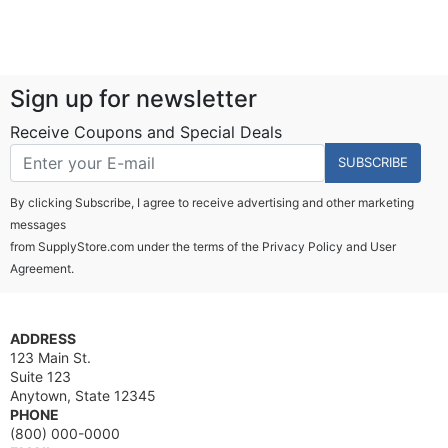
Sign up for newsletter
Receive Coupons and Special Deals
SUBSCRIBE
By clicking Subscribe, I agree to receive advertising and other marketing
messages
from SupplyStore.com under the terms of the
Privacy Policy
and
User
Agreement.
ADDRESS
123 Main St.
Suite 123
Anytown, State 12345
PHONE
(800) 000-0000