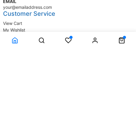
EMAIL
your@emailaddress.com
Customer Service
View Cart
My Wishlist
My Account
Company Information
Terms & Conditions
Privacy Statement
Delivery information
Contact Us
About Us
About Us
© SupplyStore.com - All rights reserved.
Powered by
Power-eCommerce.com
Time to Rendor : 0.015625