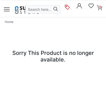
0
Home
Sorry This Product is no longer
available.