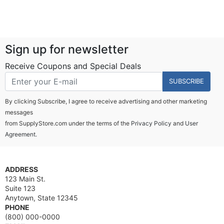
Sign up for newsletter
Receive Coupons and Special Deals
SUBSCRIBE
By clicking Subscribe, I agree to receive advertising and other marketing
messages
from SupplyStore.com under the terms of the
Privacy Policy
and
User
Agreement.
ADDRESS
123 Main St.
Suite 123
Anytown, State 12345
PHONE
(800) 000-0000