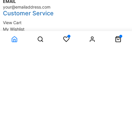
EMAIL
your@emailaddress.com
Customer Service
View Cart
My Wishlist
My Account
Company Information
Terms & Conditions
Privacy Statement
Delivery information
Contact Us
About Us
About Us
© SupplyStore.com - All rights reserved.
Powered by
Power-eCommerce.com
Time to Rendor : 0