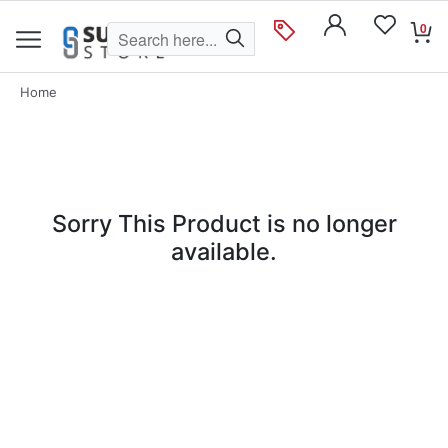
0
Home
Sorry This Product is no longer
available.