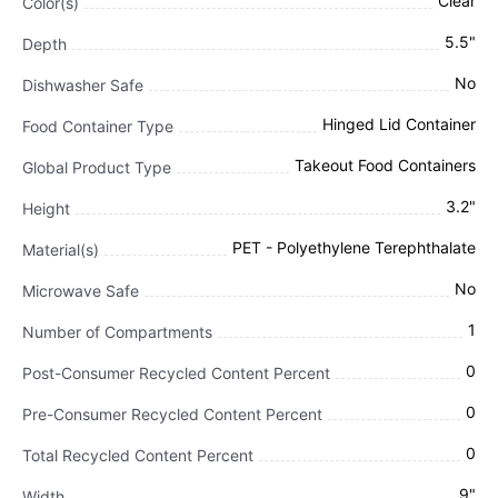
Clear
Color(s)
5.5"
Depth
No
Dishwasher Safe
Hinged Lid Container
Food Container Type
Takeout Food Containers
Global Product Type
3.2"
Height
PET - Polyethylene Terephthalate
Material(s)
No
Microwave Safe
1
Number of Compartments
0
Post-Consumer Recycled Content Percent
0
Pre-Consumer Recycled Content Percent
0
Total Recycled Content Percent
9"
Width