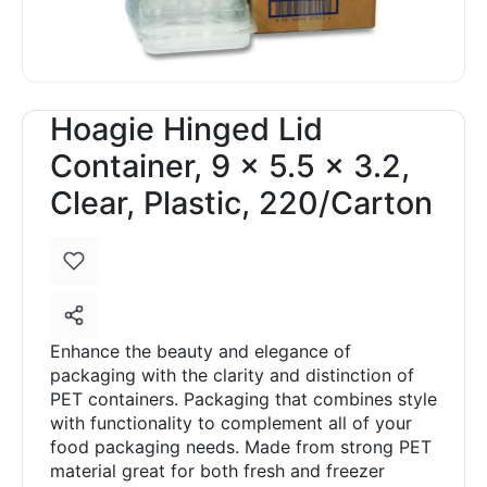
Hoagie Hinged Lid
Container, 9 x 5.5 x 3.2,
Clear, Plastic, 220/Carton
Enhance the beauty and elegance of
packaging with the clarity and distinction of
PET containers. Packaging that combines style
with functionality to complement all of your
food packaging needs. Made from strong PET
material great for both fresh and freezer