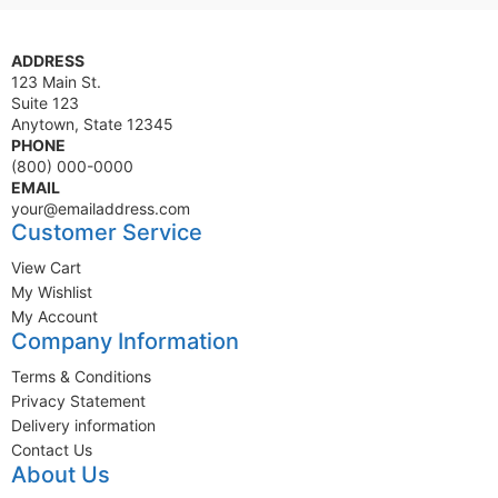
ADDRESS
123 Main St.
Suite 123
Anytown, State 12345
PHONE
(800) 000-0000
EMAIL
your@emailaddress.com
Customer Service
View Cart
My Wishlist
My Account
Company Information
Terms & Conditions
Privacy Statement
Delivery information
Contact Us
About Us