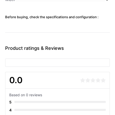
Before buying, check the specifications and configuration :
Product ratings & Reviews
0.0
Based on 0 reviews
5
4