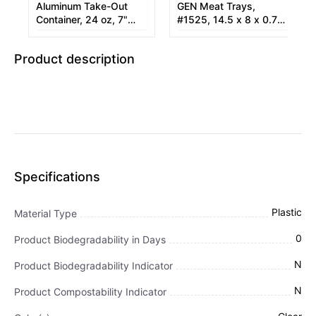
Aluminum Take-Out
GEN Meat Trays,
Container, 24 oz, 7"
#1525, 14.5 x 8 x 0.75,
Diameter x 1.53"h,
Pink, 250/Carton
Silver, 250/Carton
Product description
Specifications
Plastic
Material Type
0
Product Biodegradability in Days
N
Product Biodegradability Indicator
N
Product Compostability Indicator