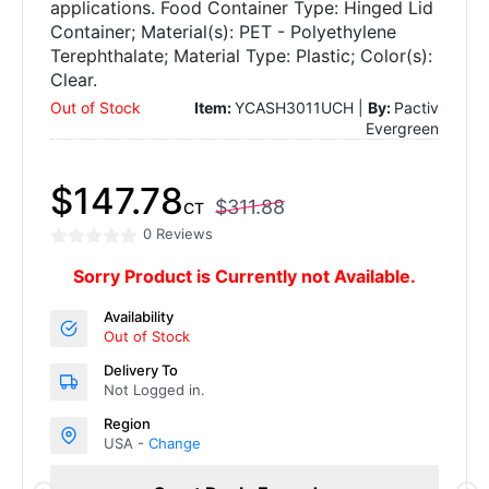
applications. Food Container Type: Hinged Lid
Container; Material(s): PET - Polyethylene
Terephthalate; Material Type: Plastic; Color(s):
Clear.
Out of Stock
Item:
YCASH3011UCH |
By:
Pactiv
Evergreen
$147.78
$311.88
CT
0 Reviews
Sorry Product is Currently not Available.
Availability
Out of Stock
Delivery To
Not Logged in.
Region
USA -
Change