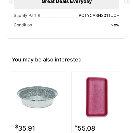
Great Deals Everyday
PCTYCASH3011UCH
Supply Part #
New
Condition
You may be also interested
$
$
35.91
55.08