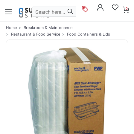
0
Home
Breakroom & Maintenance
Restaurant & Food Service
Food Containers & Lids