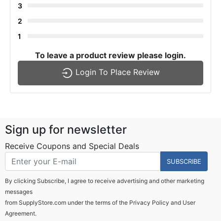
3
2
1
To leave a product review please login.
Login To Place Review
Sign up for newsletter
Receive Coupons and Special Deals
SUBSCRIBE
By clicking Subscribe, I agree to receive advertising and other marketing
messages
from SupplyStore.com under the terms of the
Privacy Policy
and
User
Agreement.