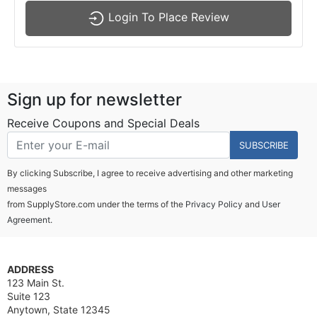
Login To Place Review
Sign up for newsletter
Receive Coupons and Special Deals
SUBSCRIBE
By clicking Subscribe, I agree to receive advertising and other marketing
messages
from SupplyStore.com under the terms of the
Privacy Policy
and
User
Agreement.
ADDRESS
123 Main St.
Suite 123
Anytown, State 12345