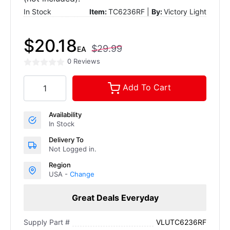
In Stock
Item:
TC6236RF |
By:
Victory Light
$20.18
$29.99
EA
0 Reviews
Add To Cart
Availability
In Stock
Delivery To
Not Logged in.
Region
USA -
Change
Great Deals Everyday
VLUTC6236RF
Supply Part #