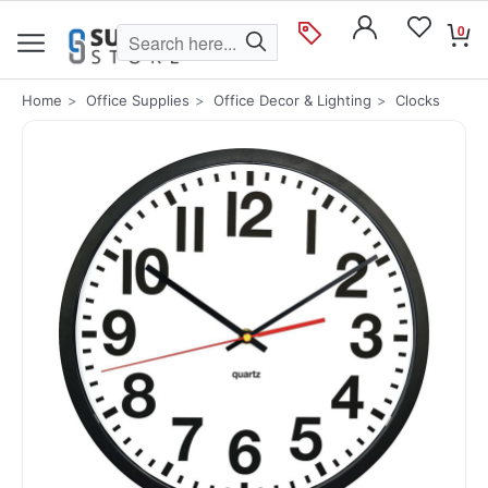
0
Home
Office Supplies
Office Decor & Lighting
Clocks