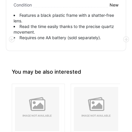
New
Condition
Features a black plastic frame with a shatter-free
lens.
Read the time easily thanks to the precise quartz
movement.
Requires one AA battery (sold separately).
You may be also interested