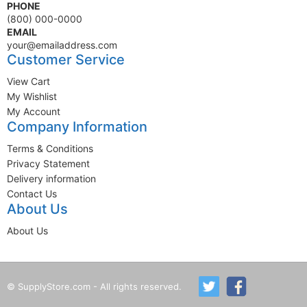
PHONE
(800) 000-0000
EMAIL
your@emailaddress.com
Customer Service
View Cart
My Wishlist
My Account
Company Information
Terms & Conditions
Privacy Statement
Delivery information
Contact Us
About Us
About Us
© SupplyStore.com - All rights reserved.