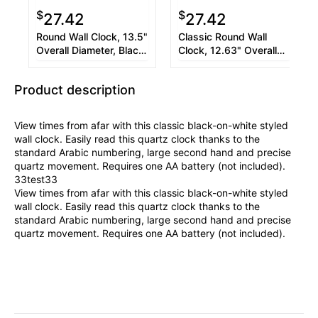
$
$
27.42
27.42
Round Wall Clock, 13.5"
Classic Round Wall
Overall Diameter, Black
Clock, 12.63" Overall
Case, 1 AA (sold
Diameter, Black Case, 1
separately)
AA (sold separately)
Product description
View times from afar with this classic black-on-white styled
wall clock. Easily read this quartz clock thanks to the
standard Arabic numbering, large second hand and precise
quartz movement. Requires one AA battery (not included).
33test33
View times from afar with this classic black-on-white styled
wall clock. Easily read this quartz clock thanks to the
standard Arabic numbering, large second hand and precise
quartz movement. Requires one AA battery (not included).