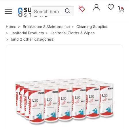
0
Home
Breakroom & Maintenance
Cleaning Supplies
Janitorial Products
Janitorial Cloths & Wipes
(and 2 other categories)