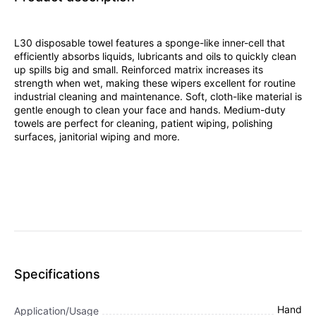
L30 disposable towel features a sponge-like inner-cell that
efficiently absorbs liquids, lubricants and oils to quickly clean
up spills big and small. Reinforced matrix increases its
strength when wet, making these wipers excellent for routine
industrial cleaning and maintenance. Soft, cloth-like material is
gentle enough to clean your face and hands. Medium-duty
towels are perfect for cleaning, patient wiping, polishing
surfaces, janitorial wiping and more.
Specifications
Hand
Application/Usage