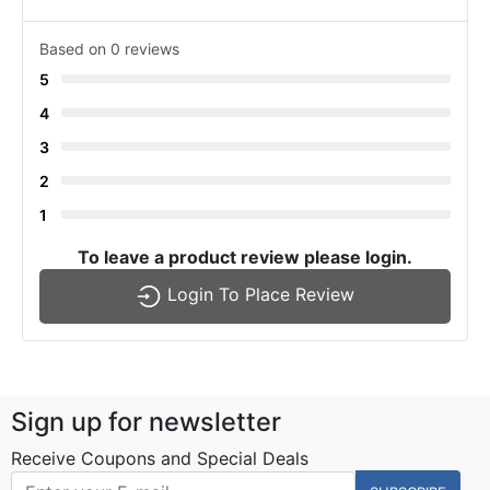
Based on 0 reviews
5
4
3
2
1
To leave a product review please login.
Login To Place Review
Sign up for newsletter
Receive Coupons and Special Deals