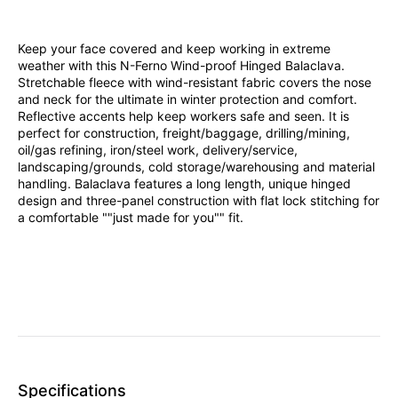
Keep your face covered and keep working in extreme
weather with this N-Ferno Wind-proof Hinged Balaclava.
Stretchable fleece with wind-resistant fabric covers the nose
and neck for the ultimate in winter protection and comfort.
Reflective accents help keep workers safe and seen. It is
perfect for construction, freight/baggage, drilling/mining,
oil/gas refining, iron/steel work, delivery/service,
landscaping/grounds, cold storage/warehousing and material
handling. Balaclava features a long length, unique hinged
design and three-panel construction with flat lock stitching for
a comfortable ""just made for you"" fit.
Specifications