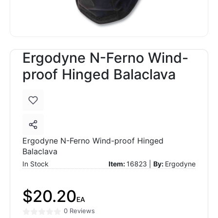
Ergodyne N-Ferno Wind-
proof Hinged Balaclava
Ergodyne N-Ferno Wind-proof Hinged
Balaclava
In Stock
Item:
16823 |
By:
Ergodyne
$20.20
EA
0 Reviews