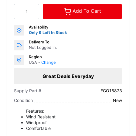
Add To Cart
Availability
Only 9 Left In Stock
Delivery To
Not Logged in.
Region
USA -
Change
Great Deals Everyday
EGO16823
Supply Part #
New
Condition
Features:
Wind Resistant
Windproof
Comfortable