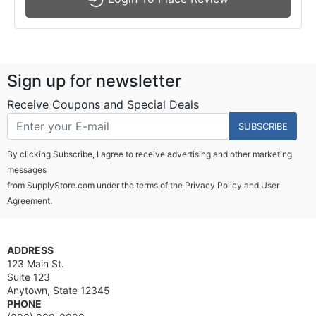
Sign up for newsletter
Receive Coupons and Special Deals
SUBSCRIBE
By clicking Subscribe, I agree to receive advertising and other marketing
messages
from SupplyStore.com under the terms of the
Privacy Policy
and
User
Agreement.
ADDRESS
123 Main St.
Suite 123
Anytown, State 12345
PHONE