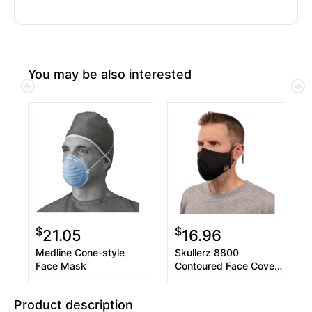
You may be also interested
$
$
21.05
16.96
Medline Cone-style
Skullerz 8800
Face Mask
Contoured Face Cover
Mask 3-Pack
Product description