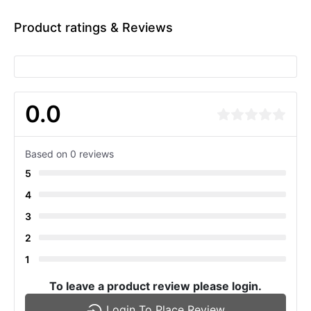
Product ratings & Reviews
0.0
Based on 0 reviews
5
4
3
2
1
To leave a product review please login.
Login To Place Review