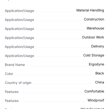
Material Handling
Application/Usage
Construction
Application/Usage
Warehouse
Application/Usage
Outdoor Work
Application/Usage
Delivery
Application/Usage
Cold Storage
Application/Usage
Ergodyne
Brand Name
Black
Color
China
Country of origin
Comfortable
Features
Windproof
Features