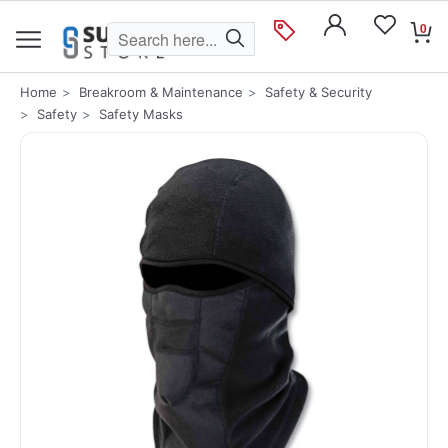
0
Home
Breakroom & Maintenance
Safety & Security
Safety
Safety Masks