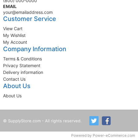
(800) 000-0000
EMAIL
your@emailaddress.com
Customer Service
View Cart
My Wishlist
My Account
Company Information
Terms & Conditions
Privacy Statement
Delivery information
Contact Us
About Us
About Us
© SupplyStore.com - All rights reserved.
Powered by
Power-eCommerce.com
Time to Rendor : 0.1083984