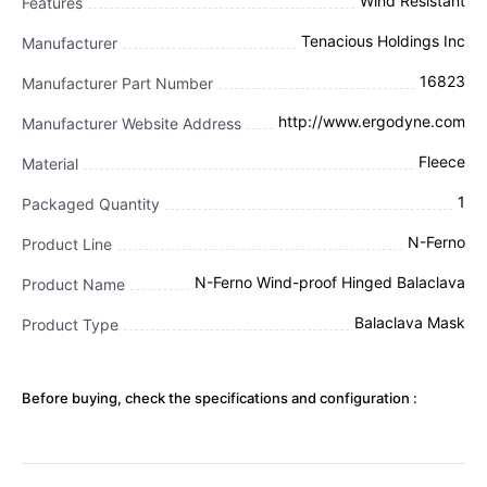
Wind Resistant
Features
Tenacious Holdings Inc
Manufacturer
16823
Manufacturer Part Number
http://www.ergodyne.com
Manufacturer Website Address
Fleece
Material
1
Packaged Quantity
N-Ferno
Product Line
N-Ferno Wind-proof Hinged Balaclava
Product Name
Balaclava Mask
Product Type
Before buying, check the specifications and configuration :