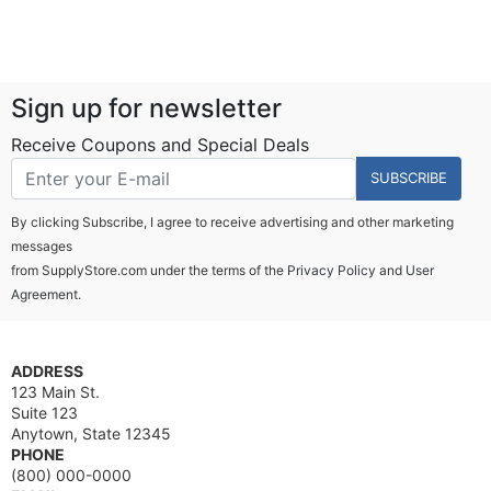
Sign up for newsletter
Receive Coupons and Special Deals
SUBSCRIBE
By clicking Subscribe, I agree to receive advertising and other marketing
messages
from SupplyStore.com under the terms of the
Privacy Policy
and
User
Agreement.
ADDRESS
123 Main St.
Suite 123
Anytown, State 12345
PHONE
(800) 000-0000