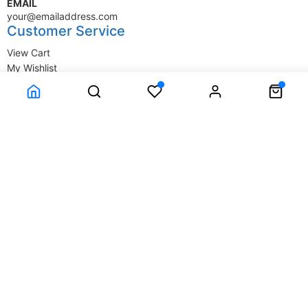
EMAIL
your@emailaddress.com
Customer Service
View Cart
My Wishlist
My Account
Company Information
Terms & Conditions
Privacy Statement
Delivery information
Contact Us
About Us
About Us
© SupplyStore.com - All rights reserved.
Powered by
Power-eCommerce.com
Time to Rendor : 0.015625