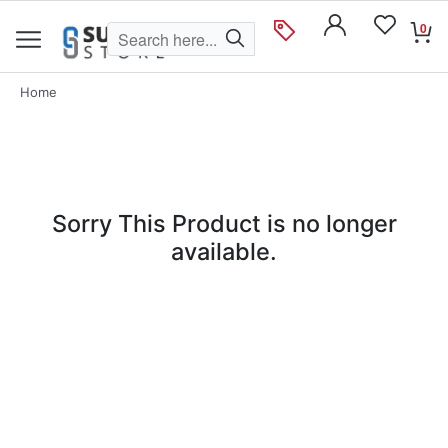
0
Home
Sorry This Product is no longer
available.