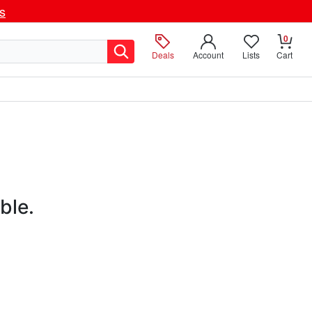
ls
0
Deals
Account
Lists
Cart
ble.