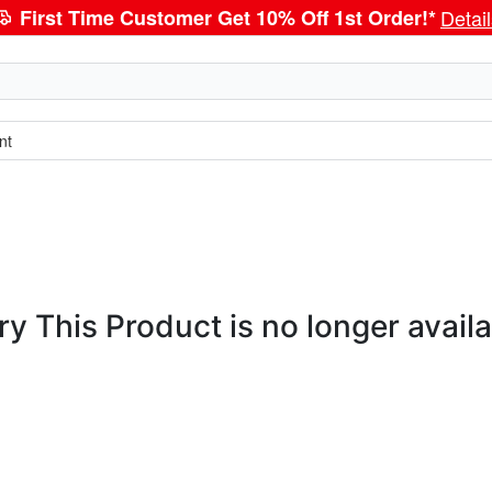
First Time Customer Get 10% Off 1st Order!*
Detai
nt
ry This Product is no longer availa