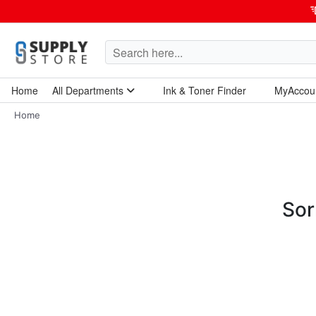
Home
All Departments
Ink & Toner Finder
MyAccou
Home Garden & Tools
Computers & Tablets
Technology & Electronics
Breakroom & Maintenance
Home
Sor