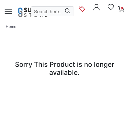
0
Home
Sorry This Product is no longer
available.