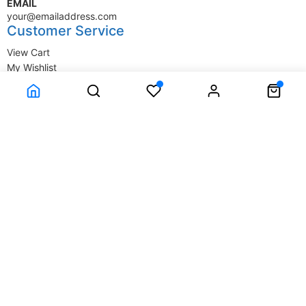
EMAIL
your@emailaddress.com
Customer Service
View Cart
My Wishlist
My Account
Company Information
Terms & Conditions
Privacy Statement
Delivery information
Contact Us
About Us
About Us
© SupplyStore.com - All rights reserved.
Powered by
Power-eCommerce.com
Time to Rendor : 0.015625