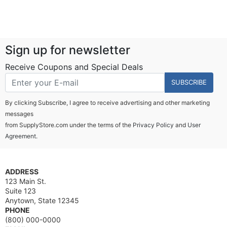
Sign up for newsletter
Receive Coupons and Special Deals
SUBSCRIBE
By clicking Subscribe, I agree to receive advertising and other marketing
messages
from SupplyStore.com under the terms of the
Privacy Policy
and
User
Agreement.
ADDRESS
123 Main St.
Suite 123
Anytown, State 12345
PHONE
(800) 000-0000