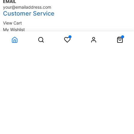
EMAIL
your@emailaddress.com
Customer Service
View Cart
My Wishlist
My Account
Company Information
Terms & Conditions
Privacy Statement
Delivery information
Contact Us
About Us
About Us
© SupplyStore.com - All rights reserved.
Powered by
Power-eCommerce.com
Time to Rendor : 1.367188E-02