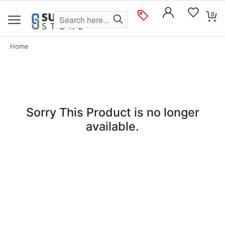
0
Home
Sorry This Product is no longer
available.