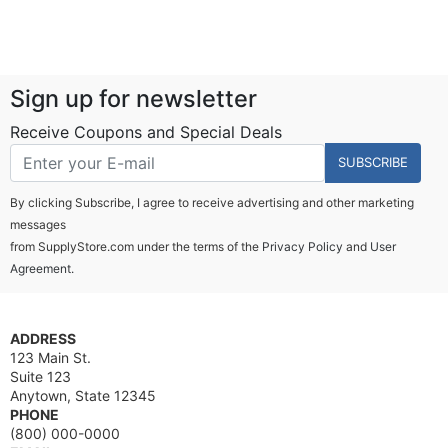
Sign up for newsletter
Receive Coupons and Special Deals
SUBSCRIBE
By clicking Subscribe, I agree to receive advertising and other marketing
messages
from SupplyStore.com under the terms of the
Privacy Policy
and
User
Agreement.
ADDRESS
123 Main St.
Suite 123
Anytown, State 12345
PHONE
(800) 000-0000