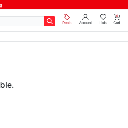
ls
0
Deals
Account
Lists
Cart
ble.