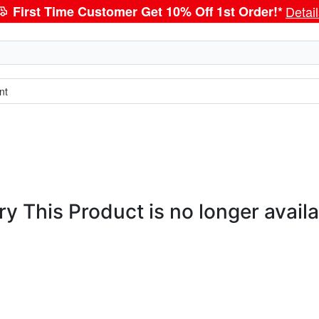
First Time Customer Get 10% Off 1st Order!*
Detai
nt
ry This Product is no longer availa