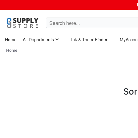
Home
All Departments
Ink & Toner Finder
MyAccou
Home Garden & Tools
Computers & Tablets
Technology & Electronics
Breakroom & Maintenance
Home
Sor