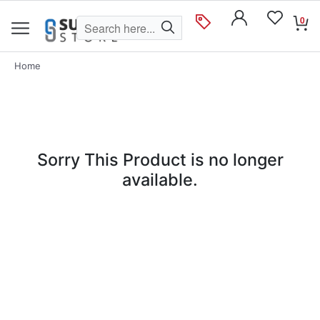
0
Home
Sorry This Product is no longer
available.