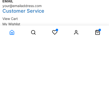
EMAIL
your@emailaddress.com
Customer Service
View Cart
My Wishlist
My Account
Company Information
Terms & Conditions
Privacy Statement
Delivery information
Contact Us
About Us
About Us
© SupplyStore.com - All rights reserved.
Powered by
Power-eCommerce.com
Time to Rendor : 0.015625