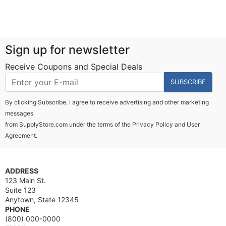
Sign up for newsletter
Receive Coupons and Special Deals
SUBSCRIBE
By clicking Subscribe, I agree to receive advertising and other marketing
messages
from SupplyStore.com under the terms of the
Privacy Policy
and
User
Agreement.
ADDRESS
123 Main St.
Suite 123
Anytown, State 12345
PHONE
(800) 000-0000