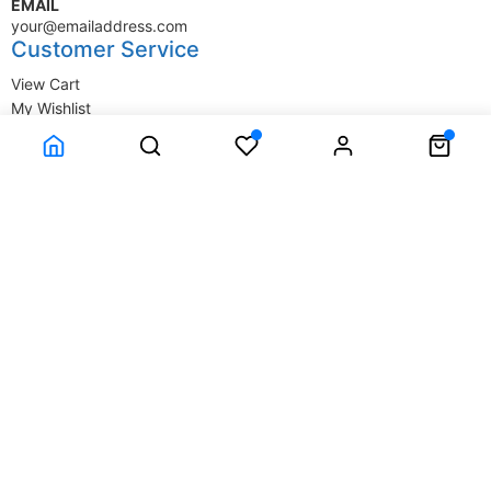
EMAIL
your@emailaddress.com
Customer Service
View Cart
My Wishlist
My Account
Company Information
Terms & Conditions
Privacy Statement
Delivery information
Contact Us
About Us
About Us
© SupplyStore.com - All rights reserved.
Powered by
Power-eCommerce.com
Time to Rendor : 1.611328E-02