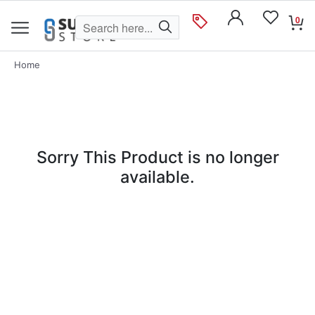
0
Home
Sorry This Product is no longer
available.