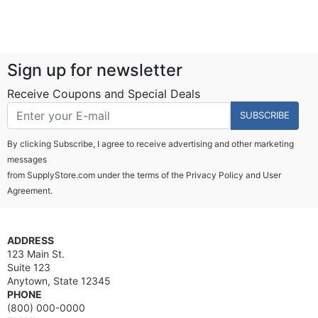
Sign up for newsletter
Receive Coupons and Special Deals
SUBSCRIBE
By clicking Subscribe, I agree to receive advertising and other marketing
messages
from SupplyStore.com under the terms of the
Privacy Policy
and
User
Agreement.
ADDRESS
123 Main St.
Suite 123
Anytown, State 12345
PHONE
(800) 000-0000