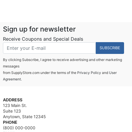
Sign up for newsletter
Receive Coupons and Special Deals
SUBSCRIBE
By clicking Subscribe, I agree to receive advertising and other marketing
messages
from SupplyStore.com under the terms of the
Privacy Policy
and
User
Agreement.
ADDRESS
123 Main St.
Suite 123
Anytown, State 12345
PHONE
(800) 000-0000