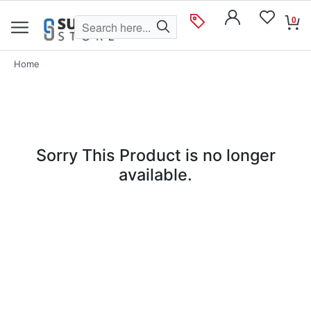
0
Home
Sorry This Product is no longer
available.