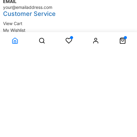
EMAIL
your@emailaddress.com
Customer Service
View Cart
My Wishlist
My Account
Company Information
Terms & Conditions
Privacy Statement
Delivery information
Contact Us
About Us
About Us
© SupplyStore.com - All rights reserved.
Powered by
Power-eCommerce.com
Time to Rendor : 0.015625