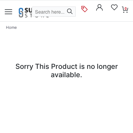
0
Home
Sorry This Product is no longer
available.