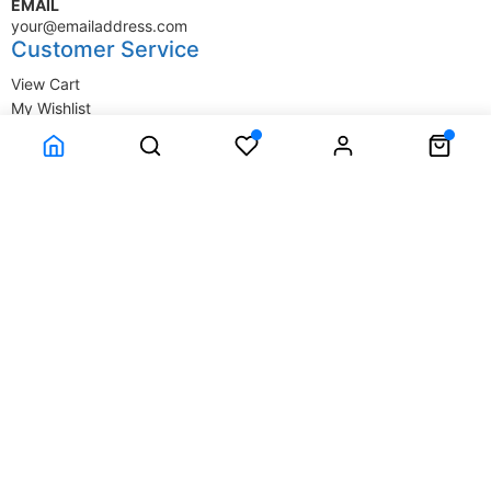
EMAIL
your@emailaddress.com
Customer Service
View Cart
My Wishlist
My Account
Company Information
Terms & Conditions
Privacy Statement
Delivery information
Contact Us
About Us
About Us
© SupplyStore.com - All rights reserved.
Powered by
Power-eCommerce.com
Time to Rendor : 1.611328E-02