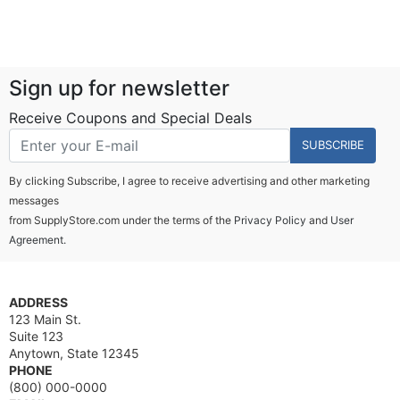
Sign up for newsletter
Receive Coupons and Special Deals
SUBSCRIBE
By clicking Subscribe, I agree to receive advertising and other marketing
messages
from SupplyStore.com under the terms of the
Privacy Policy
and
User
Agreement.
ADDRESS
123 Main St.
Suite 123
Anytown, State 12345
PHONE
(800) 000-0000