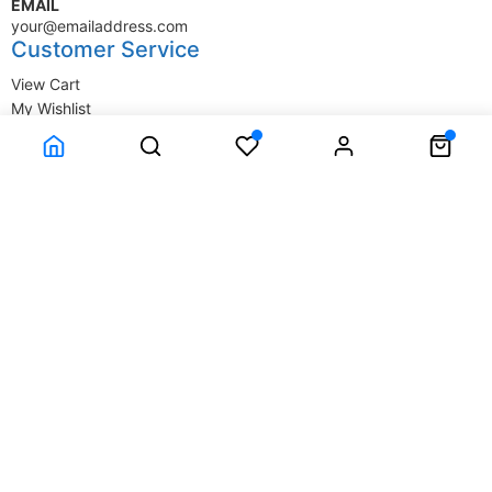
EMAIL
your@emailaddress.com
Customer Service
View Cart
My Wishlist
My Account
Company Information
Terms & Conditions
Privacy Statement
Delivery information
Contact Us
About Us
About Us
© SupplyStore.com - All rights reserved.
Powered by
Power-eCommerce.com
Time to Rendor : 1.489258E-02