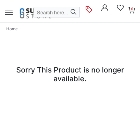
0
Home
Sorry This Product is no longer
available.