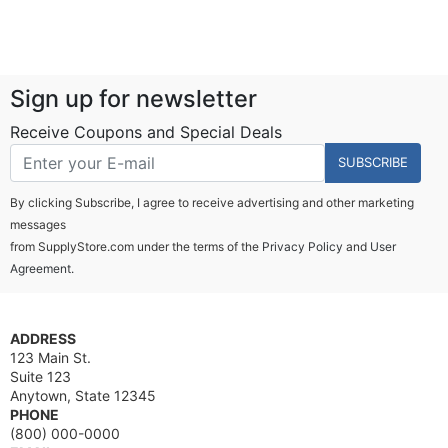
Sign up for newsletter
Receive Coupons and Special Deals
SUBSCRIBE
By clicking Subscribe, I agree to receive advertising and other marketing
messages
from SupplyStore.com under the terms of the
Privacy Policy
and
User
Agreement.
ADDRESS
123 Main St.
Suite 123
Anytown, State 12345
PHONE
(800) 000-0000