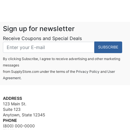
Sign up for newsletter
Receive Coupons and Special Deals
SUBSCRIBE
By clicking Subscribe, I agree to receive advertising and other marketing
messages
from SupplyStore.com under the terms of the
Privacy Policy
and
User
Agreement.
ADDRESS
123 Main St.
Suite 123
Anytown, State 12345
PHONE
(800) 000-0000