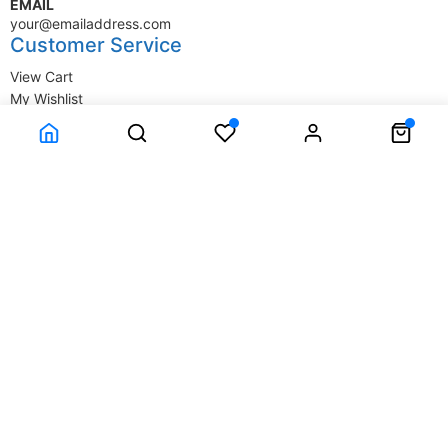
EMAIL
your@emailaddress.com
Customer Service
View Cart
My Wishlist
My Account
Company Information
Terms & Conditions
Privacy Statement
Delivery information
Contact Us
About Us
About Us
© SupplyStore.com - All rights reserved.
Powered by
Power-eCommerce.com
Time to Rendor : 0.015625