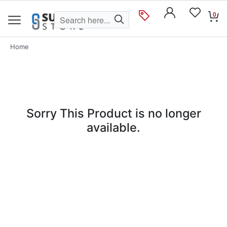
0
Home
Sorry This Product is no longer
available.