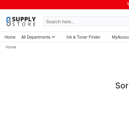
Home
All Departments
Ink & Toner Finder
MyAccou
Home Garden & Tools
Computers & Tablets
Technology & Electronics
Breakroom & Maintenance
Home
Sor