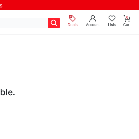
ls
0
Deals
Account
Lists
Cart
ble.