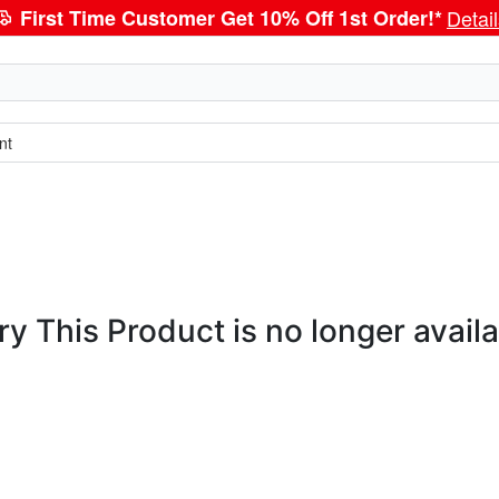
First Time Customer Get 10% Off 1st Order!*
Detai
nt
ry This Product is no longer availa