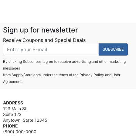
Sign up for newsletter
Receive Coupons and Special Deals
SUBSCRIBE
By clicking Subscribe, I agree to receive advertising and other marketing
messages
from SupplyStore.com under the terms of the
Privacy Policy
and
User
Agreement.
ADDRESS
123 Main St.
Suite 123
Anytown, State 12345
PHONE
(800) 000-0000