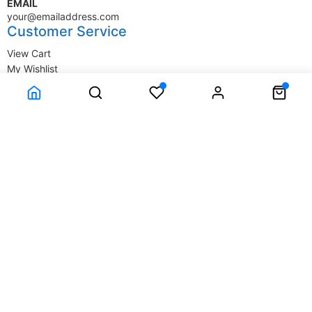
EMAIL
your@emailaddress.com
Customer Service
View Cart
My Wishlist
My Account
Company Information
Terms & Conditions
Privacy Statement
Delivery information
Contact Us
About Us
About Us
© SupplyStore.com - All rights reserved.
Powered by
Power-eCommerce.com
Time to Rendor : 1.464844E-02