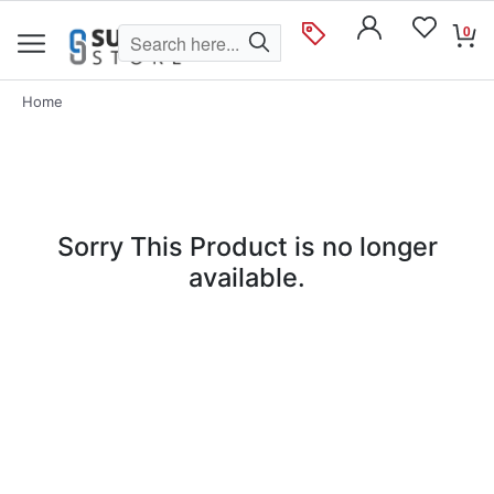
0
Home
Sorry This Product is no longer
available.