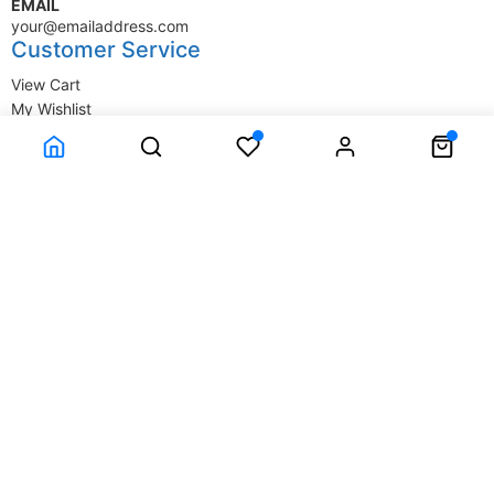
EMAIL
your@emailaddress.com
Customer Service
View Cart
My Wishlist
My Account
Company Information
Terms & Conditions
Privacy Statement
Delivery information
Contact Us
About Us
About Us
© SupplyStore.com - All rights reserved.
Powered by
Power-eCommerce.com
Time to Rendor : 0.015625