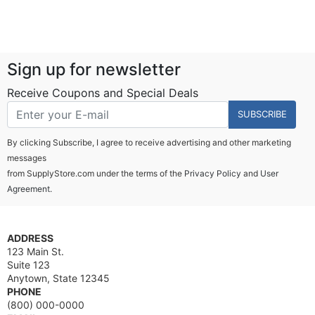
Sign up for newsletter
Receive Coupons and Special Deals
SUBSCRIBE
By clicking Subscribe, I agree to receive advertising and other marketing
messages
from SupplyStore.com under the terms of the
Privacy Policy
and
User
Agreement.
ADDRESS
123 Main St.
Suite 123
Anytown, State 12345
PHONE
(800) 000-0000