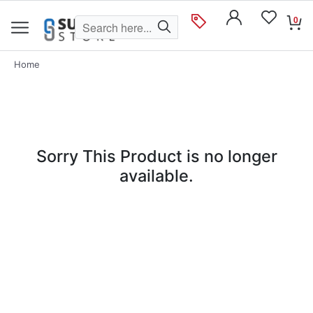
0
Home
Sorry This Product is no longer
available.