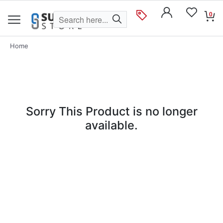
0
Home
Sorry This Product is no longer
available.