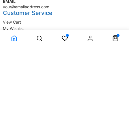
EMAIL
your@emailaddress.com
Customer Service
View Cart
My Wishlist
My Account
Company Information
Terms & Conditions
Privacy Statement
Delivery information
Contact Us
About Us
About Us
© SupplyStore.com - All rights reserved.
Powered by
Power-eCommerce.com
Time to Rendor : 0.015625