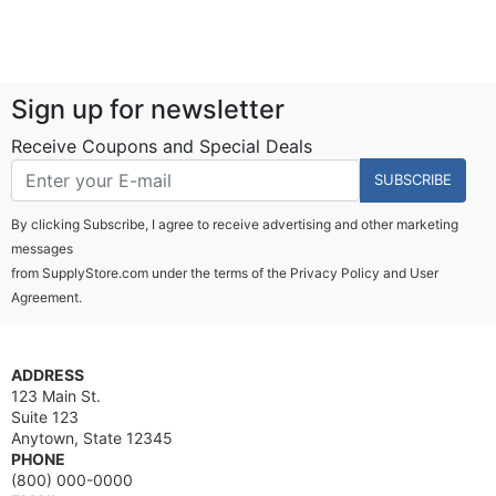
Sign up for newsletter
Receive Coupons and Special Deals
SUBSCRIBE
By clicking Subscribe, I agree to receive advertising and other marketing
messages
from SupplyStore.com under the terms of the
Privacy Policy
and
User
Agreement.
ADDRESS
123 Main St.
Suite 123
Anytown, State 12345
PHONE
(800) 000-0000