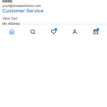
EMAIL
your@emailaddress.com
Customer Service
View Cart
My Wishlist
My Account
Company Information
Terms & Conditions
Privacy Statement
Delivery information
Contact Us
About Us
About Us
© SupplyStore.com - All rights reserved.
Powered by
Power-eCommerce.com
Time to Rendor : 1.757813E-02