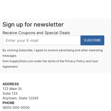
Sign up for newsletter
Receive Coupons and Special Deals
SUBSCRIBE
By clicking Subscribe, I agree to receive advertising and other marketing
messages
from SupplyStore.com under the terms of the
Privacy Policy
and
User
Agreement.
ADDRESS
123 Main St.
Suite 123
Anytown, State 12345
PHONE
(800) 000-0000