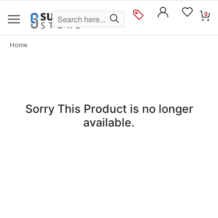
0
Home
Sorry This Product is no longer
available.