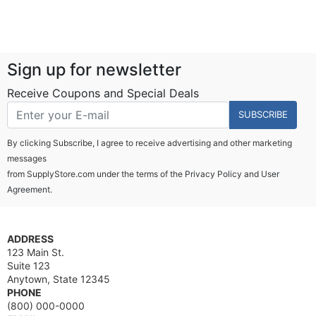
Sign up for newsletter
Receive Coupons and Special Deals
SUBSCRIBE
By clicking Subscribe, I agree to receive advertising and other marketing
messages
from SupplyStore.com under the terms of the
Privacy Policy
and
User
Agreement.
ADDRESS
123 Main St.
Suite 123
Anytown, State 12345
PHONE
(800) 000-0000