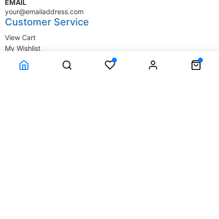
EMAIL
your@emailaddress.com
Customer Service
View Cart
My Wishlist
My Account
Company Information
Terms & Conditions
Privacy Statement
Delivery information
Contact Us
About Us
About Us
© SupplyStore.com - All rights reserved.
Powered by
Power-eCommerce.com
Time to Rendor : 0.015625