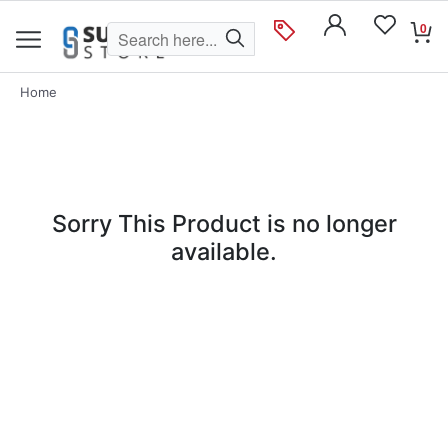
0
Home
Sorry This Product is no longer
available.