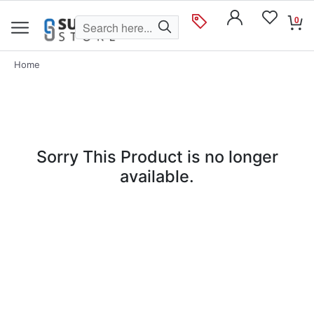
0
Home
Sorry This Product is no longer
available.