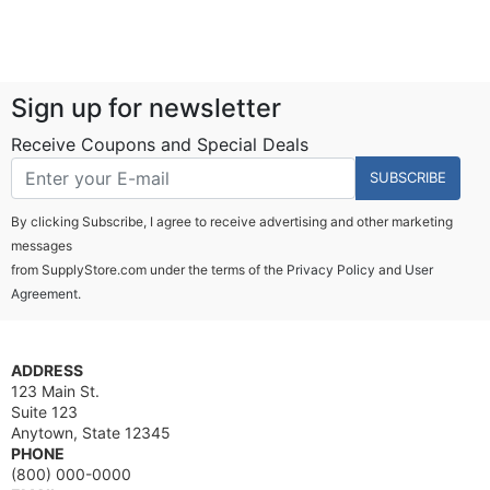
Sign up for newsletter
Receive Coupons and Special Deals
SUBSCRIBE
By clicking Subscribe, I agree to receive advertising and other marketing
messages
from SupplyStore.com under the terms of the
Privacy Policy
and
User
Agreement.
ADDRESS
123 Main St.
Suite 123
Anytown, State 12345
PHONE
(800) 000-0000