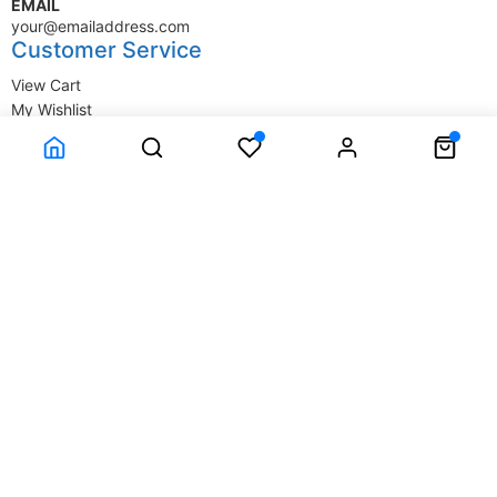
EMAIL
your@emailaddress.com
Customer Service
View Cart
My Wishlist
My Account
Company Information
Terms & Conditions
Privacy Statement
Delivery information
Contact Us
About Us
About Us
© SupplyStore.com - All rights reserved.
Powered by
Power-eCommerce.com
Time to Rendor : 0.015625