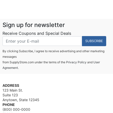
Sign up for newsletter
Receive Coupons and Special Deals
SUBSCRIBE
By clicking Subscribe, I agree to receive advertising and other marketing
messages
from SupplyStore.com under the terms of the
Privacy Policy
and
User
Agreement.
ADDRESS
123 Main St.
Suite 123
Anytown, State 12345
PHONE
(800) 000-0000