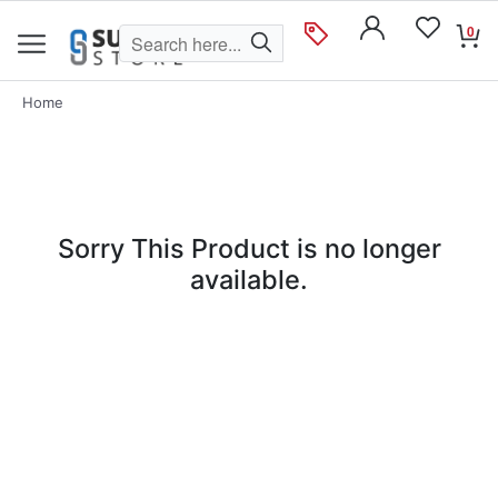
0
Home
Sorry This Product is no longer
available.