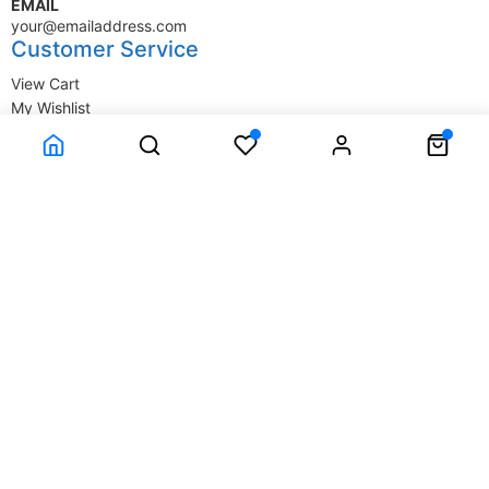
EMAIL
your@emailaddress.com
Customer Service
View Cart
My Wishlist
My Account
Company Information
Terms & Conditions
Privacy Statement
Delivery information
Contact Us
About Us
About Us
© SupplyStore.com - All rights reserved.
Powered by
Power-eCommerce.com
Time to Rendor : 1.513672E-02