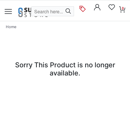
0
Home
Sorry This Product is no longer
available.