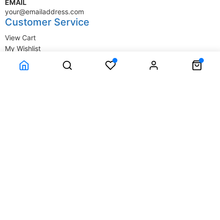
EMAIL
your@emailaddress.com
Customer Service
View Cart
My Wishlist
My Account
Company Information
Terms & Conditions
Privacy Statement
Delivery information
Contact Us
About Us
About Us
© SupplyStore.com - All rights reserved.
Powered by
Power-eCommerce.com
Time to Rendor : 0