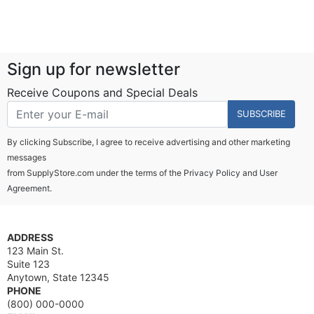
Sign up for newsletter
Receive Coupons and Special Deals
SUBSCRIBE
By clicking Subscribe, I agree to receive advertising and other marketing
messages
from SupplyStore.com under the terms of the
Privacy Policy
and
User
Agreement.
ADDRESS
123 Main St.
Suite 123
Anytown, State 12345
PHONE
(800) 000-0000