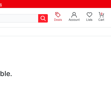
ls
0
Deals
Account
Lists
Cart
ble.