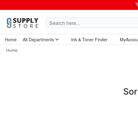
Home
All Departments
Ink & Toner Finder
MyAccou
Home Garden & Tools
Computers & Tablets
Technology & Electronics
Breakroom & Maintenance
Home
Sor