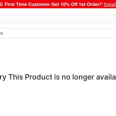
First Time Customer Get 10% Off 1st Order!*
Detai
nt
ry This Product is no longer availa