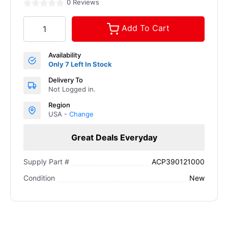
0 Reviews
Add To Cart
Availability
Only 7 Left In Stock
Delivery To
Not Logged in.
Region
USA -
Change
Great Deals Everyday
ACP390121000
Supply Part #
New
Condition