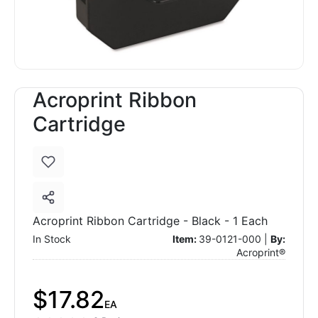
Acroprint Ribbon
Cartridge
Acroprint Ribbon Cartridge - Black - 1 Each
In Stock
Item:
39-0121-000 |
By:
Acroprint®
$17.82
EA