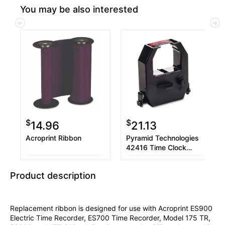
You may be also interested
$
$
14.96
21.13
Acroprint Ribbon
Pyramid Technologies
42416 Time Clock
Ribbon, Black
Product description
Replacement ribbon is designed for use with Acroprint ES900
Electric Time Recorder, ES700 Time Recorder, Model 175 TR,