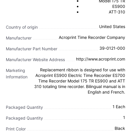
Model 175 TR
ES900
ATT-310
United States
Country of origin
Acroprint Time Recorder Company
Manufacturer
39-0121-000
Manufacturer Part Number
http://www.acroprint.com
Manufacturer Website Address
Replacement ribbon is designed for use with
Marketing
Acroprint ES900 Electric Time Recorder ES700
Information
Time Recorder Model 175 TR ES900 and ATT
310 totaling time recorder. Bilingual manual is in
English and French.
1 Each
Packaged Quantity
1
Packaged Quantity
Black
Print Color