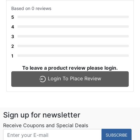
Based on 0 reviews
5
4
3
2
1
To leave a product review please login.
Login To Place Review
Sign up for newsletter
Receive Coupons and Special Deals
SUBSCRIBE