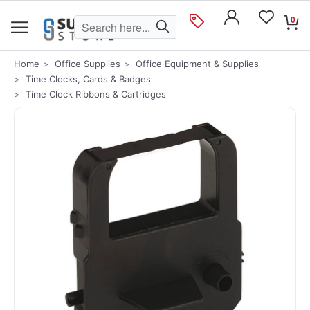
0
Home
Office Supplies
Office Equipment & Supplies
Time Clocks, Cards & Badges
Time Clock Ribbons & Cartridges