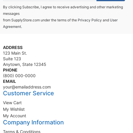
By clicking Subscribe, I agree to receive advertising and other marketing
messages
from SupplyStore.com under the terms of the
Privacy Policy
and
User
Agreement.
ADDRESS
123 Main St.
Suite 123
Anytown, State 12345
PHONE
(800) 000-0000
EMAIL
your@emailaddress.com
Customer Service
View Cart
My Wishlist
My Account
Company Information
Terms & Conditions