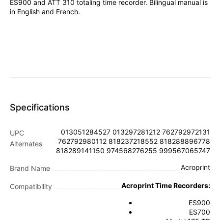
ES900 and ATT 310 totaling time recorder. Bilingual manual is
in English and French.
Specifications
013051284527 013297281212 762792972131
UPC
762792980112 818237218552 818288896778
Alternates
818289141150 974568276255 999567065747
Acroprint
Brand Name
Acroprint Time Recorders:
Compatibility
ES900
ES700