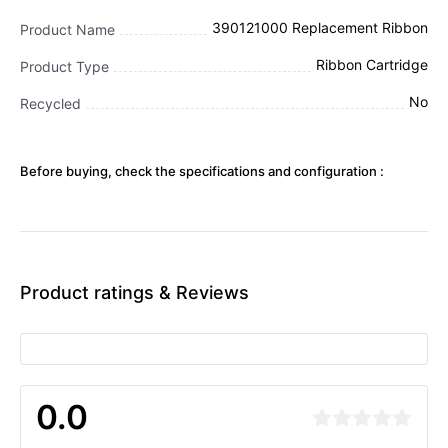
390121000 Replacement Ribbon
Product Name
Ribbon Cartridge
Product Type
No
Recycled
Before buying, check the specifications and configuration :
Product ratings & Reviews
0.0