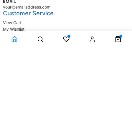
EMAIL
your@emailaddress.com
Customer Service
View Cart
My Wishlist
My Account
Company Information
Terms & Conditions
Privacy Statement
Delivery information
Contact Us
About Us
About Us
© SupplyStore.com - All rights reserved.
Powered by
Power-eCommerce.com
Time to Rendor : 0.03125