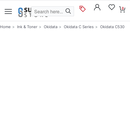
0
Home
Ink & Toner
Okidata
Okidata C Series
Okidata C530