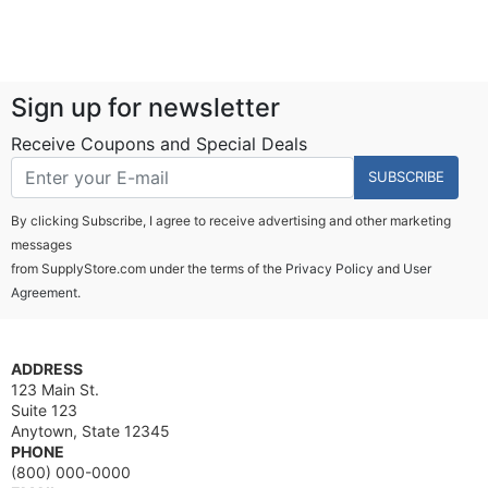
Sign up for newsletter
Receive Coupons and Special Deals
SUBSCRIBE
By clicking Subscribe, I agree to receive advertising and other marketing
messages
from SupplyStore.com under the terms of the
Privacy Policy
and
User
Agreement.
ADDRESS
123 Main St.
Suite 123
Anytown, State 12345
PHONE
(800) 000-0000