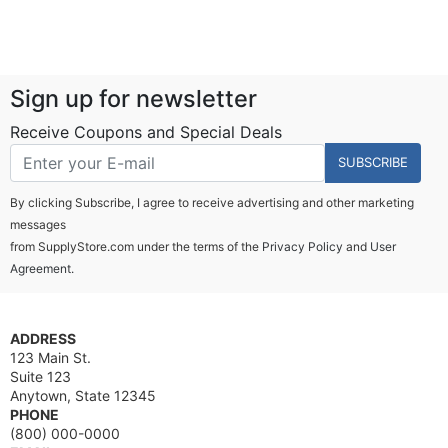
Sign up for newsletter
Receive Coupons and Special Deals
SUBSCRIBE
By clicking Subscribe, I agree to receive advertising and other marketing
messages
from SupplyStore.com under the terms of the
Privacy Policy
and
User
Agreement.
ADDRESS
123 Main St.
Suite 123
Anytown, State 12345
PHONE
(800) 000-0000