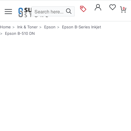
0
Home
Ink & Toner
Epson
Epson B-Series Inkjet
Epson B-510 DN