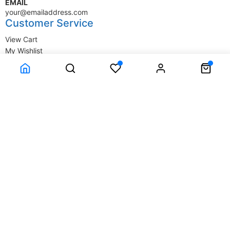
EMAIL
your@emailaddress.com
Customer Service
View Cart
My Wishlist
My Account
Company Information
Terms & Conditions
Privacy Statement
Delivery information
Contact Us
About Us
About Us
© SupplyStore.com - All rights reserved.
Powered by
Power-eCommerce.com
Time to Rendor : 0.03125